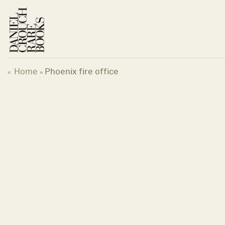
Skip
to
content
Home
Phoenix fire office
«
»