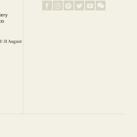
lery
00
 1-31 August