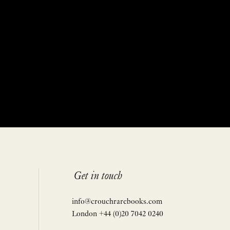
Get in touch
info@crouchrarebooks.com
London +44 (0)20 7042 0240