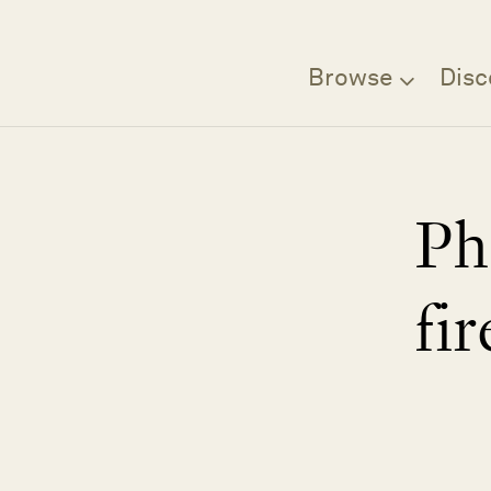
Browse
Disc
Ph
fir