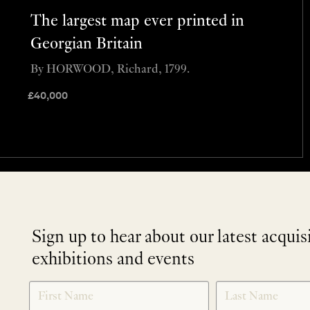
The largest map ever printed in
Georgian Britain
By HORWOOD, Richard, 1799.
£
40,000
Sign up to hear about our latest acquis
exhibitions and events
NEWLETTER
*
SIGNUP