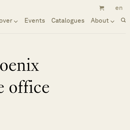
over
Events
Catalogues
About
oenix
e office