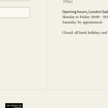
(Map)
Opening hours, London Gal
Monday to Friday: 10:00 – 18:
Saturday: by appointment
Closed: all bank holidays and