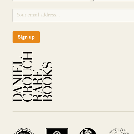
Sign up