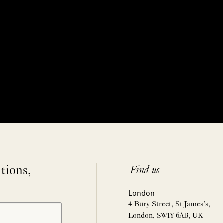
itions,
Find us
London
4 Bury Street, St James’s,
London, SW1Y 6AB, UK