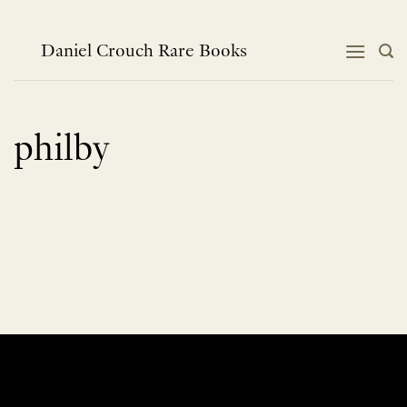
Skip
to
content
Daniel Crouch Rare Books
philby