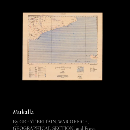
Mukalla
By GREAT BRITAIN, WAR OFFICE,
GEOGRAPHICAL SECTION; and Freya