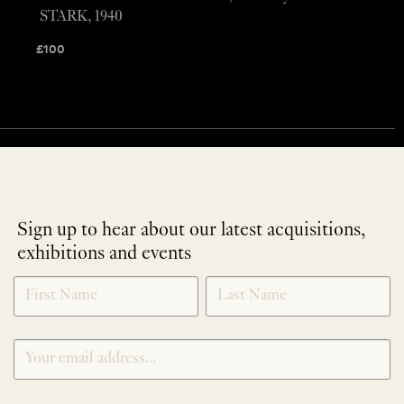
STARK, 1940
£
100
Sign up to hear about our latest acquisitions,
exhibitions and events
NEWLETTER
*
SIGNUP