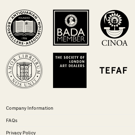
Company Information
FAQs
Privacy Policy