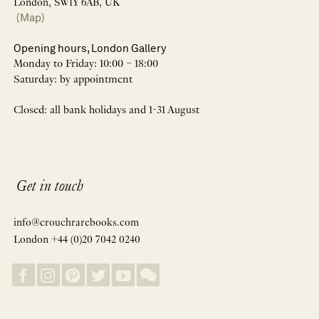
London, SW1Y 6AB, UK
(Map)
Opening hours, London Gallery
Monday to Friday: 10:00 – 18:00
Saturday: by appointment
Closed: all bank holidays and 1-31 August
Get in touch
info@crouchrarebooks.com
London +44 (0)20 7042 0240