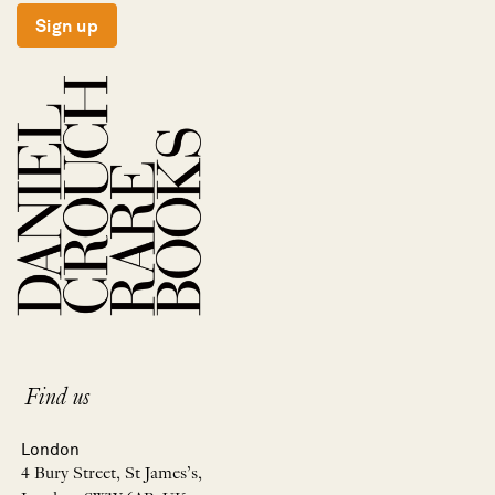
Sign up
Find us
London
4 Bury Street, St James’s,