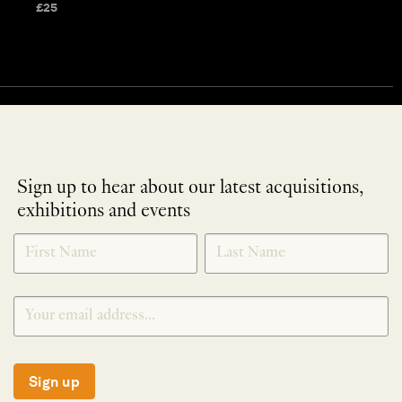
£
25
Sign up to hear about our latest acquisitions,
exhibitions and events
NEWLETTER
*
SIGNUP
Sign up