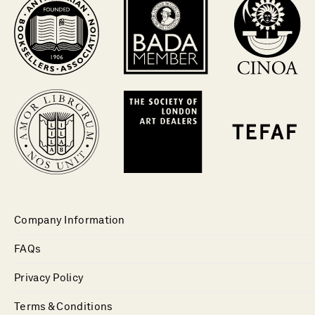
Company Information
FAQs
Privacy Policy
Terms & Conditions