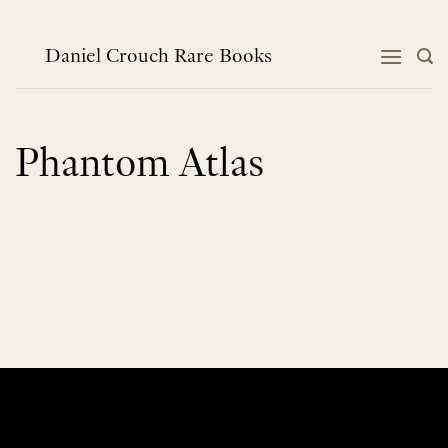
Skip
to
content
Daniel Crouch Rare Books
Phantom Atlas