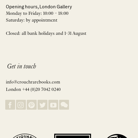
Opening hours, London Gallery
Monday to Friday: 10:00 – 18:00
Saturday: by appointment
Closed: all bank holidays and 1-31 August
Get in touch
info@crouchrarebooks.com
London +44 (0)20 7042 0240