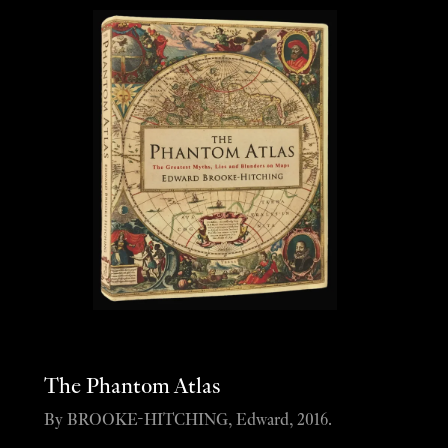
The Phantom Atlas
By BROOKE-HITCHING, Edward, 2016.