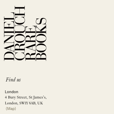
Find us
London
4 Bury Street, St James’s,
London, SW1Y 6AB, UK
(Map)