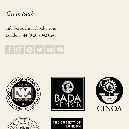
Get in touch
info@crouchrarebooks.com
London +44 (0)20 7042 0240