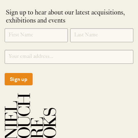
Sign up to hear about our latest acquisitions,
exhibitions and events
NEWLETTER
*
SIGNUP
Sign up