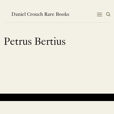
Skip
to
content
Daniel Crouch Rare Books
Petrus Bertius
No products were found matching your selection.