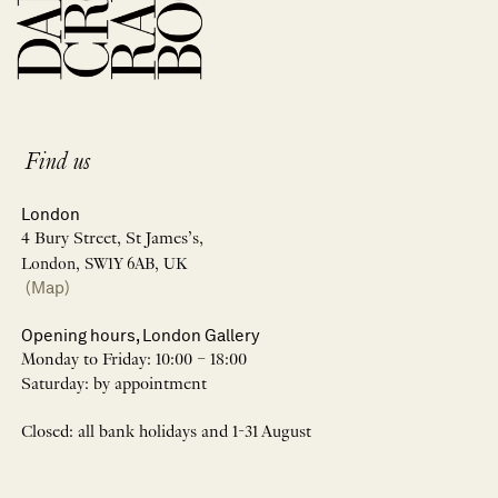
Find us
London
4 Bury Street, St James’s,
London, SW1Y 6AB, UK
(Map)
Opening hours, London Gallery
Monday to Friday: 10:00 – 18:00
Saturday: by appointment
Closed: all bank holidays and 1-31 August