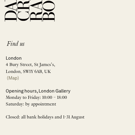
Find us
London
4 Bury Street, St James’s,
London, SW1Y 6AB, UK
(Map)
Opening hours, London Gallery
Monday to Friday: 10:00 – 18:00
Saturday: by appointment
Closed: all bank holidays and 1-31 August