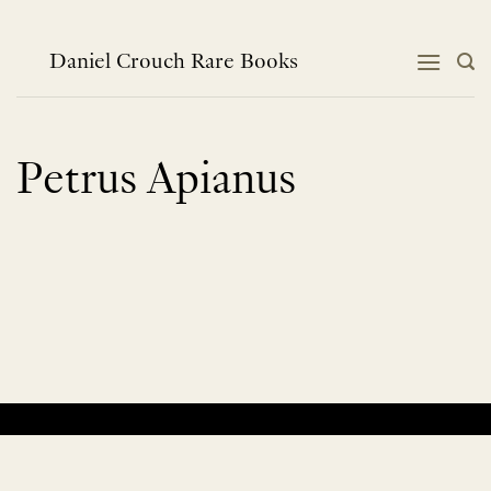
Skip
to
content
Daniel Crouch Rare Books
Petrus Apianus
No products were found matching your selection.