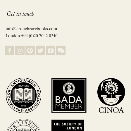
Get in touch
info@crouchrarebooks.com
London +44 (0)20 7042 0240