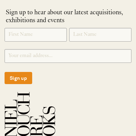
Sign up to hear about our latest acquisitions,
exhibitions and events
NEWLETTER
*
SIGNUP
Sign up