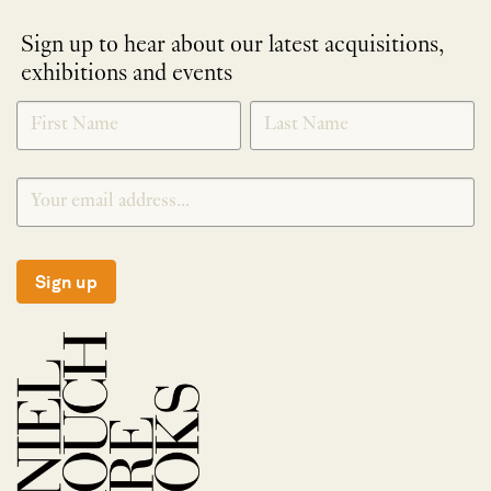
Sign up to hear about our latest acquisitions,
exhibitions and events
NEWLETTER
*
SIGNUP
Sign up