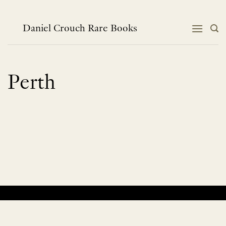
Skip
to
content
Daniel Crouch Rare Books
Perth
No products were found matching your selection.