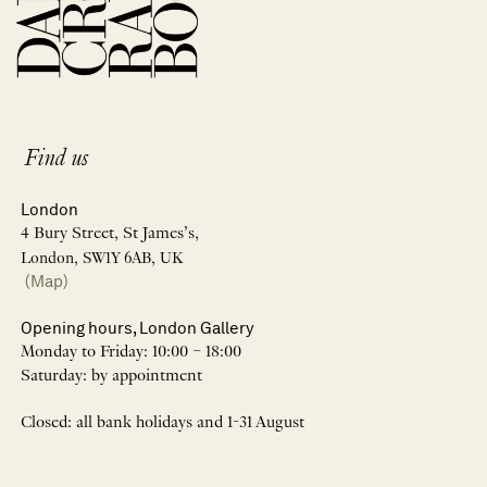
Find us
London
4 Bury Street, St James’s,
London, SW1Y 6AB, UK
(Map)
Opening hours, London Gallery
Monday to Friday: 10:00 – 18:00
Saturday: by appointment
Closed: all bank holidays and 1-31 August