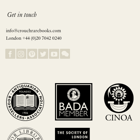
Get in touch
info@crouchrarebooks.com
London +44 (0)20 7042 0240