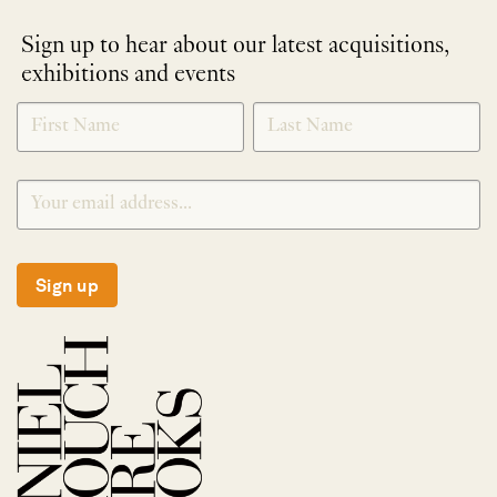
Sign up to hear about our latest acquisitions,
exhibitions and events
NEWLETTER
*
SIGNUP
Sign up