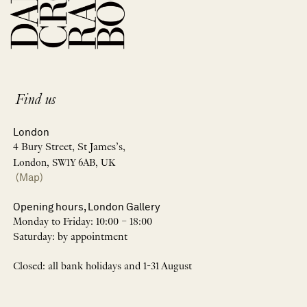
Find us
London
4 Bury Street, St James’s,
London, SW1Y 6AB, UK
(Map)
Opening hours, London Gallery
Monday to Friday: 10:00 – 18:00
Saturday: by appointment
Closed: all bank holidays and 1-31 August