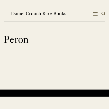
Skip
to
content
Daniel Crouch Rare Books
Peron
No products were found matching your selection.