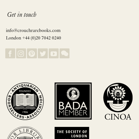
Get in touch
info@crouchrarebooks.com
London +44 (0)20 7042 0240