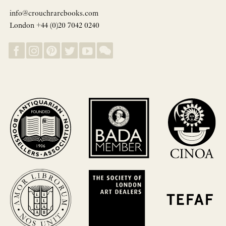
info@crouchrarebooks.com
London +44 (0)20 7042 0240