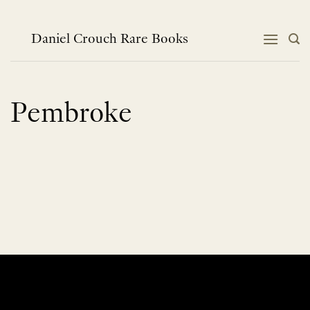
Skip
to
content
Daniel Crouch Rare Books
Pembroke