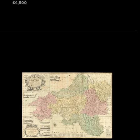
£
4,500