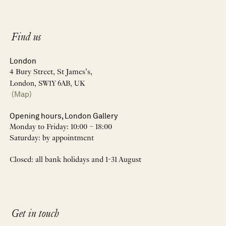
Find us
London
4 Bury Street, St James’s,
London, SW1Y 6AB, UK
(Map)
Opening hours, London Gallery
Monday to Friday: 10:00 – 18:00
Saturday: by appointment
Closed: all bank holidays and 1-31 August
Get in touch