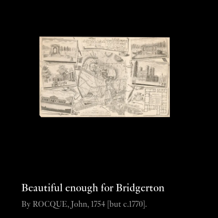
Beautiful enough for Bridgerton
By ROCQUE, John, 1754 [but c.1770].