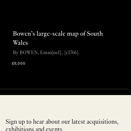
Bowen’s large-scale map of South
Wales
By BOWEN, Eman[uel]., [c1766].
£
5,000
Sign up to hear about our latest acquisitions,
exhibitions and events