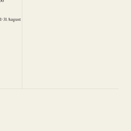
00
 1-31 August