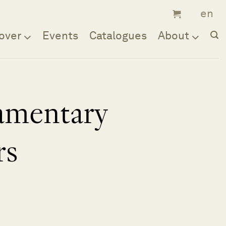
over
Events
Catalogues
About
iamentary
rs