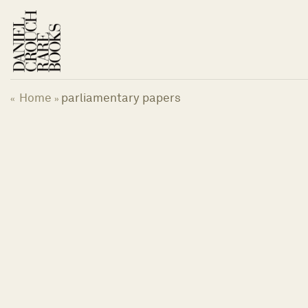
Skip
to
content
Home
parliamentary papers
«
»