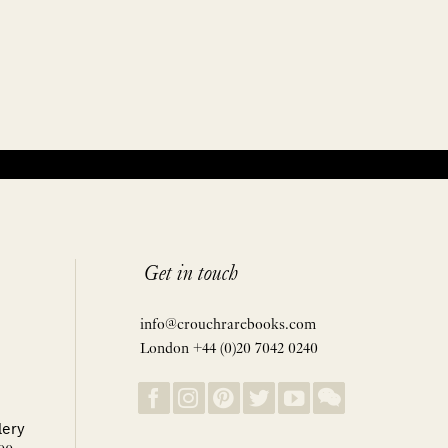
Get in touch
info@crouchrarebooks.com
London +44 (0)20 7042 0240
lery