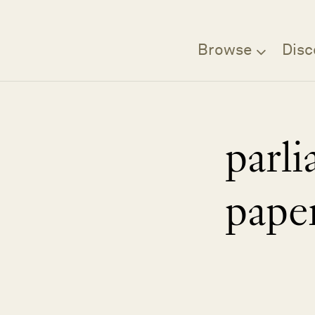
Browse
Disc
parl
pape