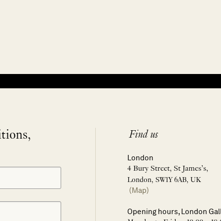
itions,
Find us
London
4 Bury Street, St James’s,
London, SW1Y 6AB, UK
(Map)
Opening hours, London Gal