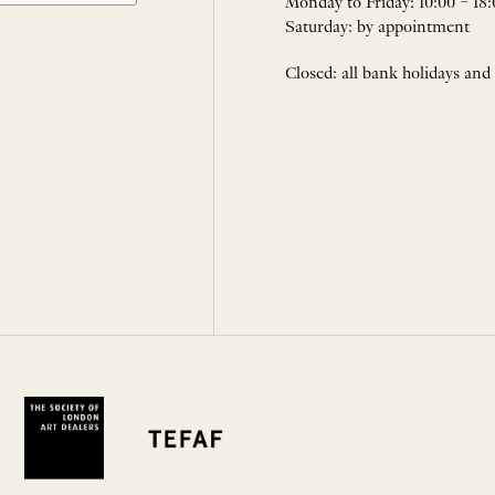
Monday to Friday: 10:00 – 18:
Saturday: by appointment
Closed: all bank holidays and