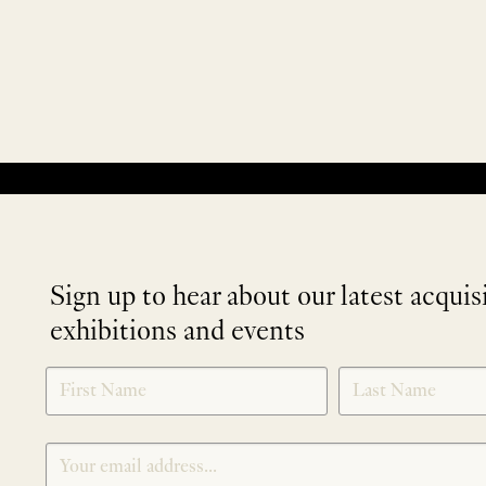
No products were found matching your selection.
Sign up to hear about our latest acquis
exhibitions and events
NEWLETTER
*
SIGNUP