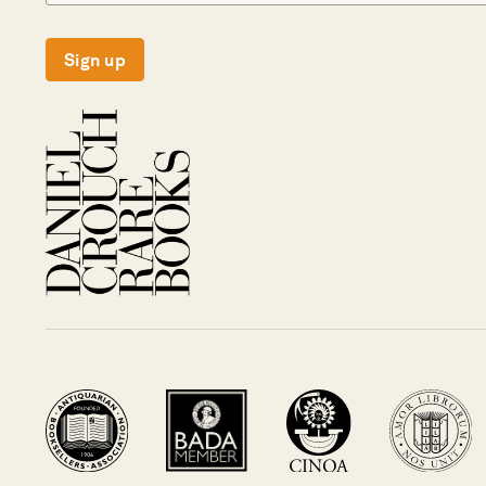
Sign up