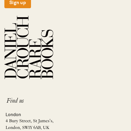
Sign up
Find us
London
4 Bury Street, St James’s,
London, SW1Y 6AB, UK