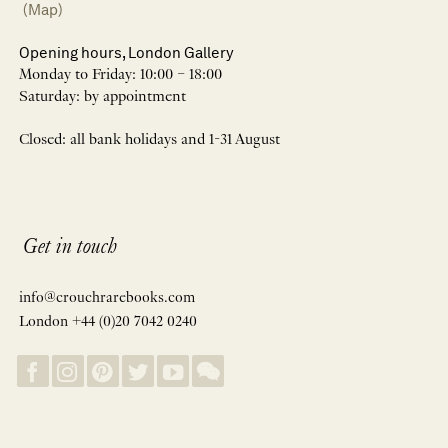
(Map)
Opening hours, London Gallery
Monday to Friday: 10:00 – 18:00
Saturday: by appointment
Closed: all bank holidays and 1-31 August
Get in touch
info@crouchrarebooks.com
London +44 (0)20 7042 0240