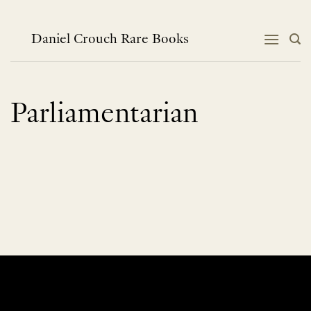
Skip
to
content
Daniel Crouch Rare Books
Parliamentarian