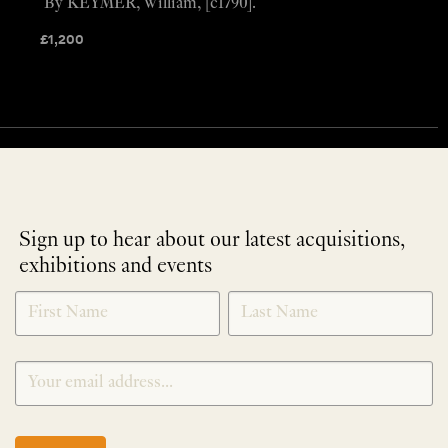
By KEYMER, William, [c1790].
£
1,200
Sign up to hear about our latest acquisitions,
exhibitions and events
NEWLETTER
*
SIGNUP