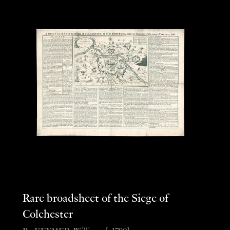
Rare broadsheet of the Siege of
Colchester