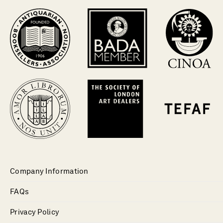
Company Information
FAQs
Privacy Policy