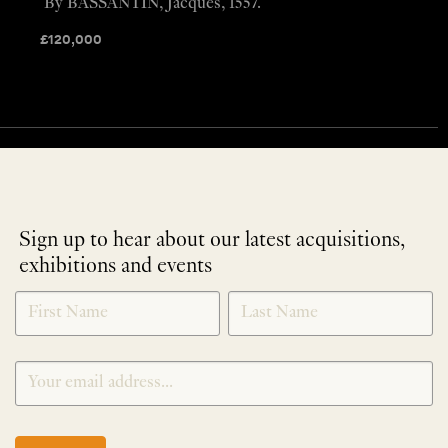
By BASSANTIN, Jacques, 1557.
£
120,000
Sign up to hear about our latest acquisitions,
exhibitions and events
NEWLETTER
*
SIGNUP