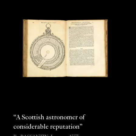
“A Scottish astronomer of
considerable reputation”