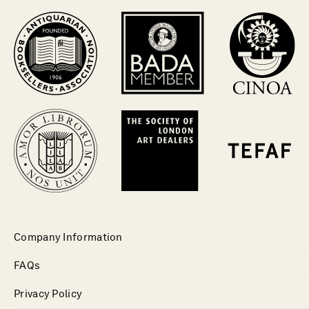
Company Information
FAQs
Privacy Policy