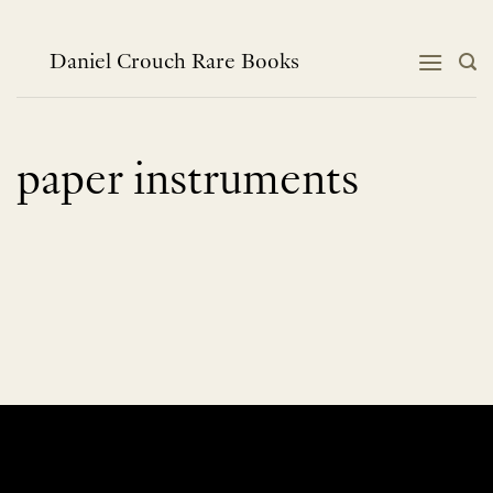
Skip
to
content
Daniel Crouch Rare Books
paper instruments