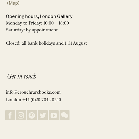
(Map)
Opening hours, London Gallery
Monday to Friday: 10:00 – 18:00
Saturday: by appointment
Closed: all bank holidays and 1-31 August
Get in touch
info@crouchrarebooks.com
London +44 (0)20 7042 0240