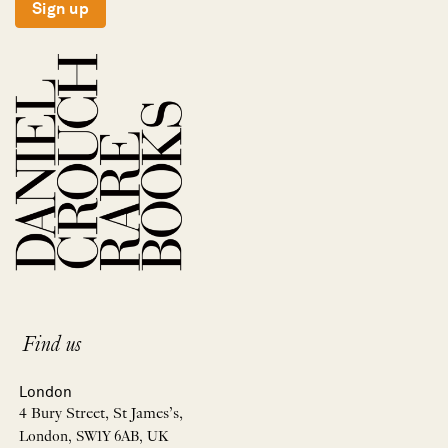
Sign up
Find us
London
4 Bury Street, St James’s,
London, SW1Y 6AB, UK