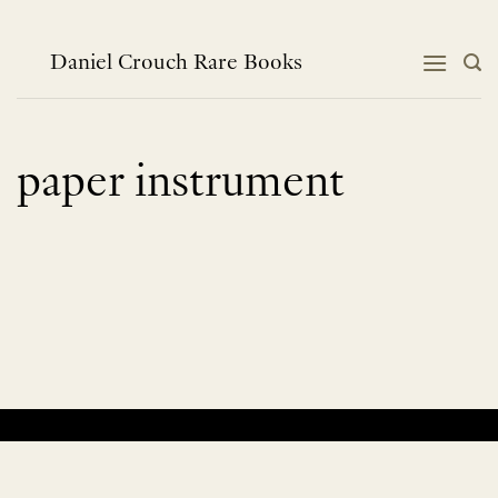
Skip
to
content
Daniel Crouch Rare Books
paper instrument
No products were found matching your selection.