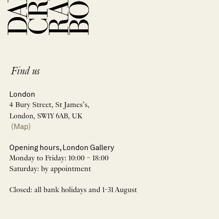
Find us
London
4 Bury Street, St James’s,
London, SW1Y 6AB, UK
(Map)
Opening hours, London Gallery
Monday to Friday: 10:00 – 18:00
Saturday: by appointment
Closed: all bank holidays and 1-31 August