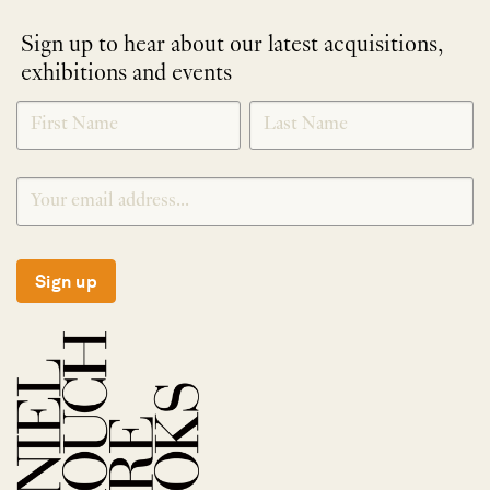
Sign up to hear about our latest acquisitions,
exhibitions and events
NEWLETTER
*
SIGNUP
Sign up