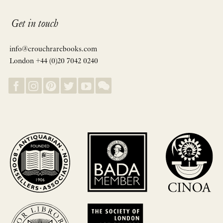
Get in touch
info@crouchrarebooks.com
London +44 (0)20 7042 0240