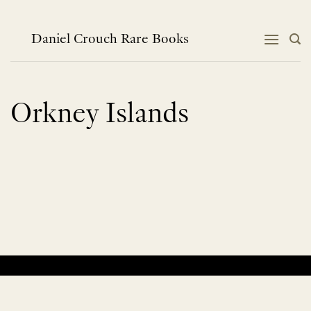
Skip
to
content
Daniel Crouch Rare Books
Orkney Islands
No products were found matching your selection.