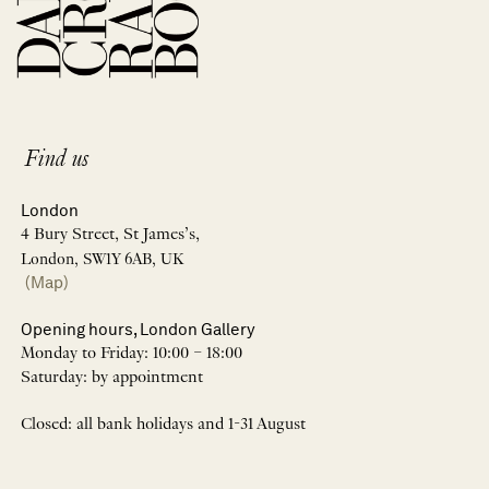
Find us
London
4 Bury Street, St James’s,
London, SW1Y 6AB, UK
(Map)
Opening hours, London Gallery
Monday to Friday: 10:00 – 18:00
Saturday: by appointment
Closed: all bank holidays and 1-31 August