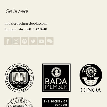
Get in touch
info@crouchrarebooks.com
London +44 (0)20 7042 0240