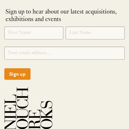
Sign up to hear about our latest acquisitions,
exhibitions and events
NEWLETTER
*
SIGNUP
Sign up