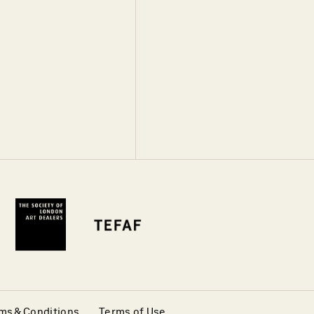
ms & Conditions
Terms of Use