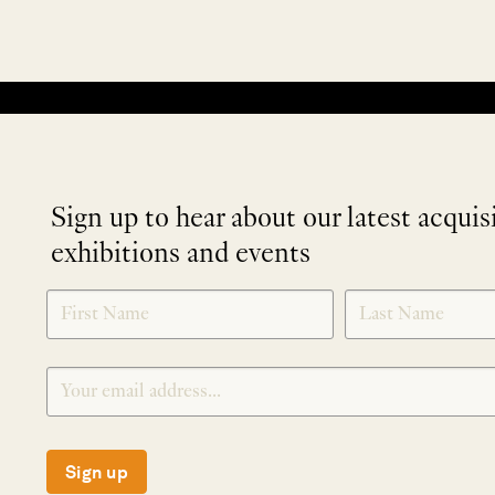
No products were found matching your selection.
Sign up to hear about our latest acquis
exhibitions and events
NEWLETTER
*
SIGNUP
Sign up