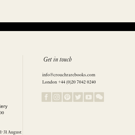
Get in touch
info@crouchrarebooks.com
London +44 (0)20 7042 0240
lery
00
 1-31 August