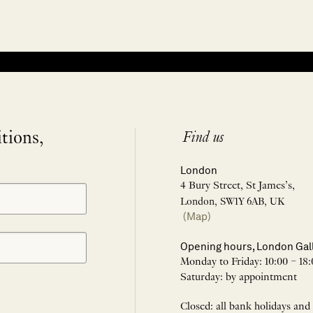
itions,
Find us
London
4 Bury Street, St James’s,
London, SW1Y 6AB, UK
(Map)
Opening hours, London Gal
Monday to Friday: 10:00 – 18:
Saturday: by appointment
Closed: all bank holidays and