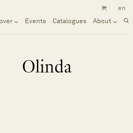
over
Events
Catalogues
About
Olinda