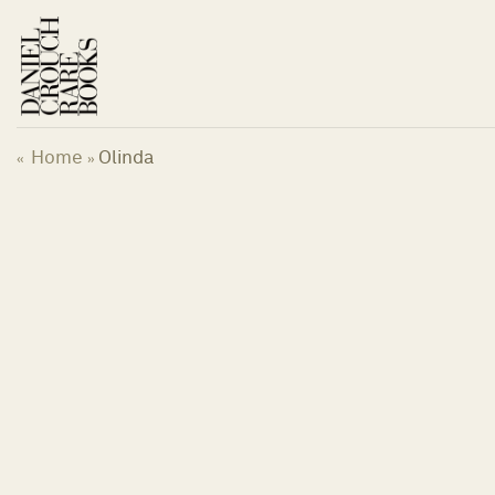
Skip
to
content
Home
Olinda
«
»