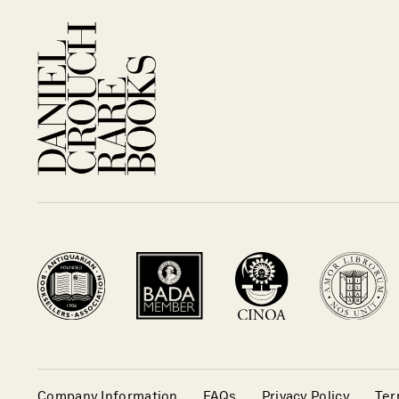
Company Information
FAQs
Privacy Policy
Ter