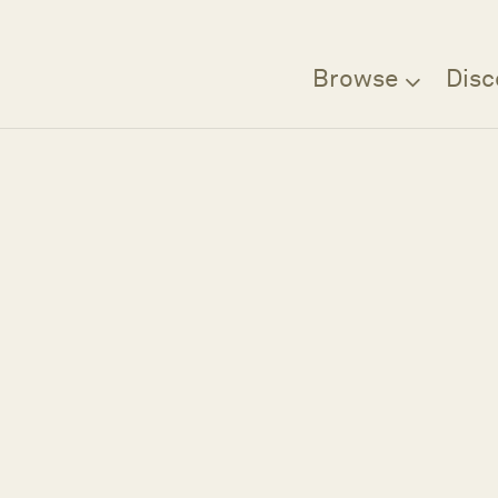
Browse
Disc