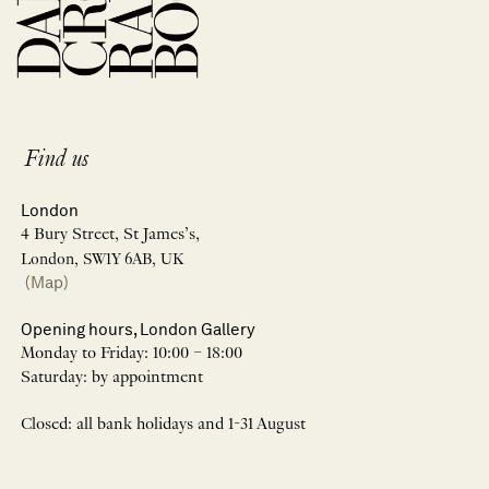
Find us
London
4 Bury Street, St James’s,
London, SW1Y 6AB, UK
(Map)
Opening hours, London Gallery
Monday to Friday: 10:00 – 18:00
Saturday: by appointment
Closed: all bank holidays and 1-31 August