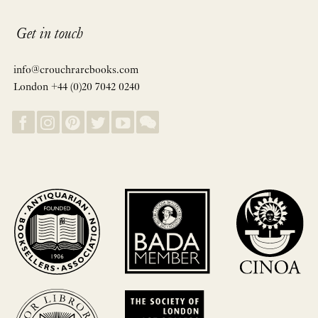
Get in touch
info@crouchrarebooks.com
London +44 (0)20 7042 0240