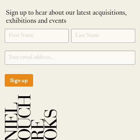
Sign up to hear about our latest acquisitions,
exhibitions and events
NEWLETTER
*
SIGNUP
Sign up