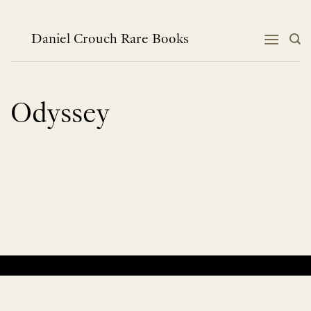
Skip
to
content
Daniel Crouch Rare Books
Odyssey
No products were found matching your selection.