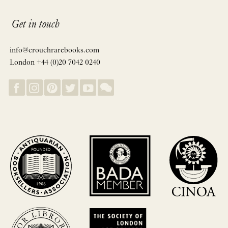
Get in touch
info@crouchrarebooks.com
London +44 (0)20 7042 0240