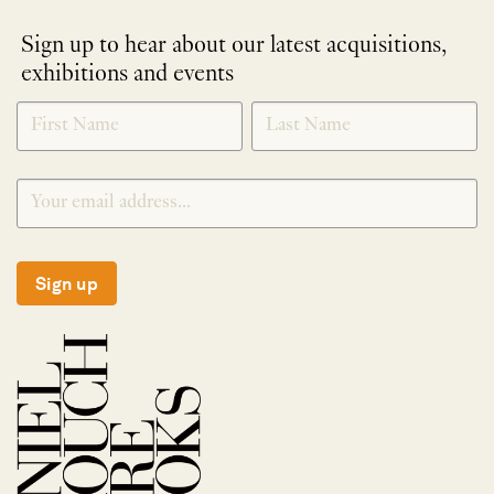
Sign up to hear about our latest acquisitions,
exhibitions and events
NEWLETTER
*
SIGNUP
Sign up