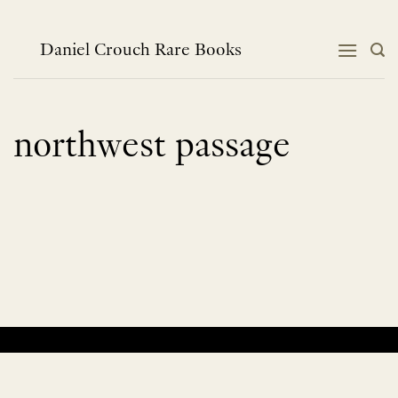
Skip
to
content
Daniel Crouch Rare Books
northwest passage
No products were found matching your selection.