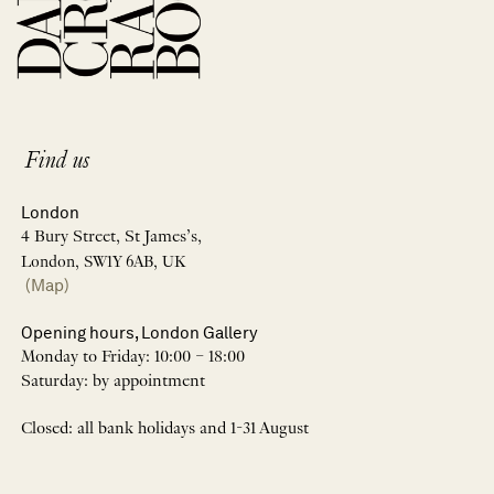
Find us
London
4 Bury Street, St James’s,
London, SW1Y 6AB, UK
(Map)
Opening hours, London Gallery
Monday to Friday: 10:00 – 18:00
Saturday: by appointment
Closed: all bank holidays and 1-31 August