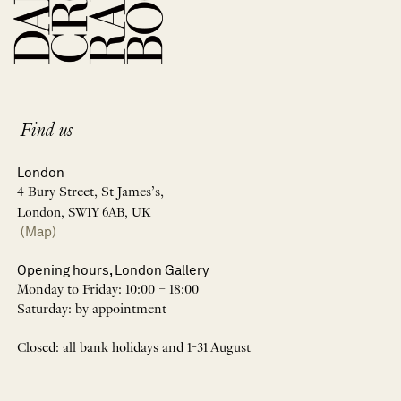
Find us
London
4 Bury Street, St James’s,
London, SW1Y 6AB, UK
(Map)
Opening hours, London Gallery
Monday to Friday: 10:00 – 18:00
Saturday: by appointment
Closed: all bank holidays and 1-31 August