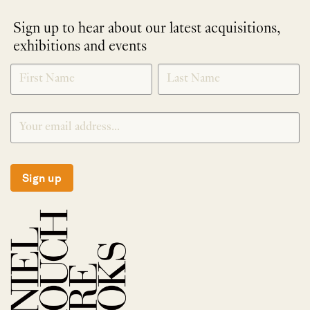
Sign up to hear about our latest acquisitions,
exhibitions and events
NEWLETTER
*
SIGNUP
Sign up