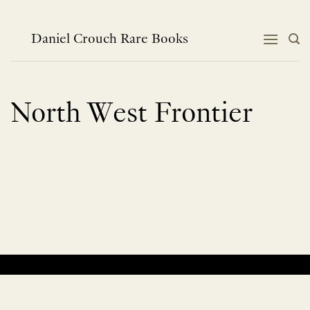
Skip
to
content
Daniel Crouch Rare Books
North West Frontier
No products were found matching your selection.