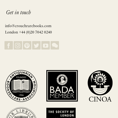
Get in touch
info@crouchrarebooks.com
London +44 (0)20 7042 0240