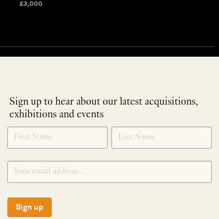
£
3,000
Sign up to hear about our latest acquisitions,
exhibitions and events
NEWLETTER
*
SIGNUP
Sign up