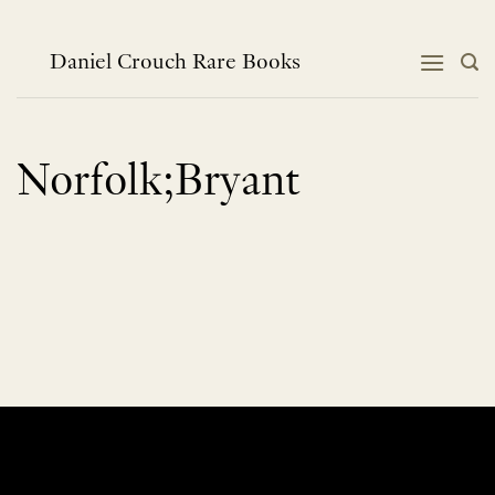
Skip
to
content
Daniel Crouch Rare Books
Norfolk;Bryant