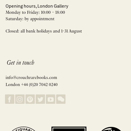
Opening hours, London Gallery
Monday to Friday: 10:00 – 18:00
Saturday: by appointment
Closed: all bank holidays and 1-31 August
Get in touch
info@crouchrarebooks.com
London +44 (0)20 7042 0240