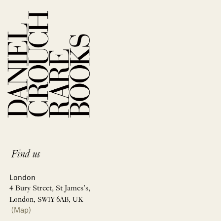
Find us
London
4 Bury Street, St James’s,
London, SW1Y 6AB, UK
(Map)