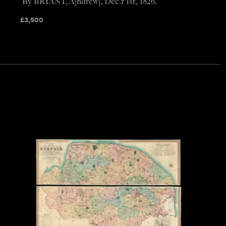
By BRYANT, A[ndrew], Dec.r 1st, 1826.
£
3,500