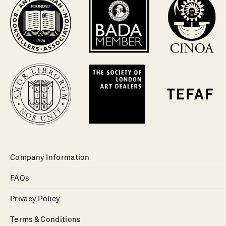
Company Information
FAQs
Privacy Policy
Terms & Conditions