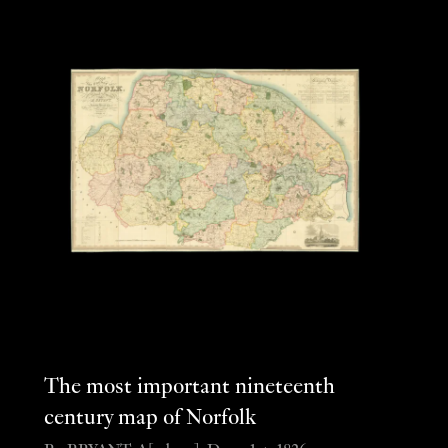
The most important nineteenth
century map of Norfolk