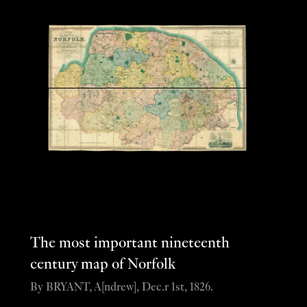
The most important nineteenth
century map of Norfolk
By BRYANT, A[ndrew], Dec.r 1st, 1826.