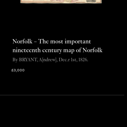
Norfolk – The most important
nineteenth century map of Norfolk
By BRYANT, A[ndrew], Dec.r 1st, 1826.
£
3,000