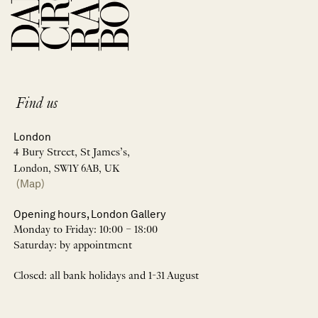
Find us
London
4 Bury Street, St James’s,
London, SW1Y 6AB, UK
(Map)
Opening hours, London Gallery
Monday to Friday: 10:00 – 18:00
Saturday: by appointment
Closed: all bank holidays and 1-31 August