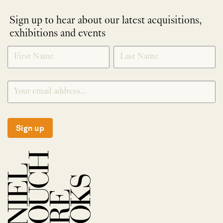
Sign up to hear about our latest acquisitions,
exhibitions and events
NEWLETTER
*
SIGNUP
Sign up