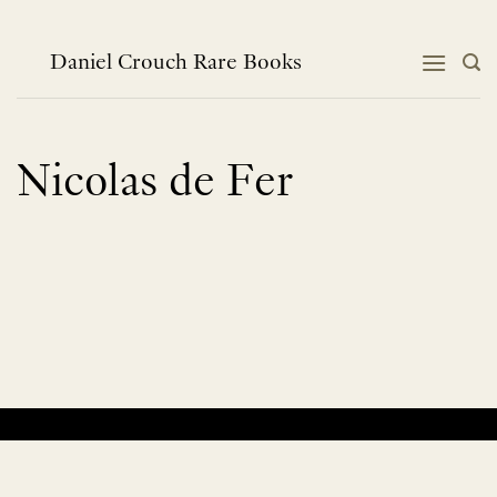
Skip
to
content
Daniel Crouch Rare Books
Nicolas de Fer
No products were found matching your selection.