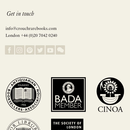
Get in touch
info@crouchrarebooks.com
London +44 (0)20 7042 0240