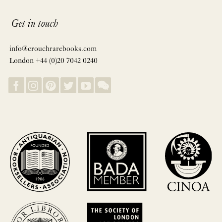
Get in touch
info@crouchrarebooks.com
London +44 (0)20 7042 0240