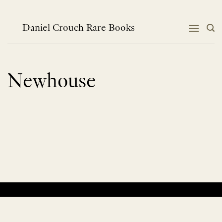
Skip
to
content
Daniel Crouch Rare Books
Newhouse
No products were found matching your selection.