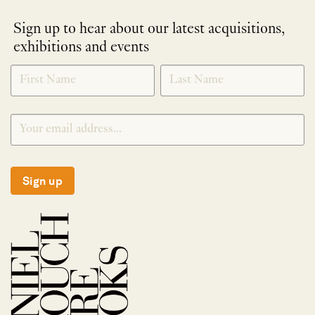
Sign up to hear about our latest acquisitions,
exhibitions and events
NEWLETTER
*
SIGNUP
Sign up