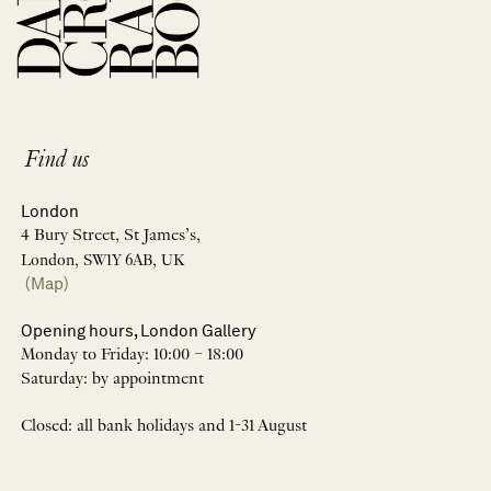
Find us
London
4 Bury Street, St James’s,
London, SW1Y 6AB, UK
(Map)
Opening hours, London Gallery
Monday to Friday: 10:00 – 18:00
Saturday: by appointment
Closed: all bank holidays and 1-31 August