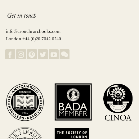
Get in touch
info@crouchrarebooks.com
London +44 (0)20 7042 0240