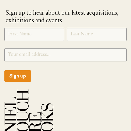
Sign up to hear about our latest acquisitions,
exhibitions and events
NEWLETTER
*
SIGNUP
Sign up