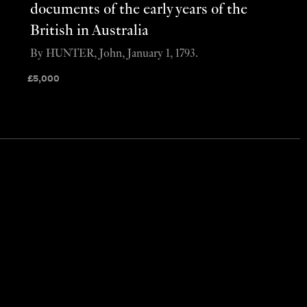
documents of the early years of the
British in Australia
By HUNTER, John, January 1, 1793.
£
5,000