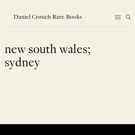
Skip
to
content
Daniel Crouch Rare Books
new south wales;
sydney