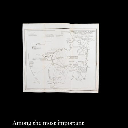
Among the most important