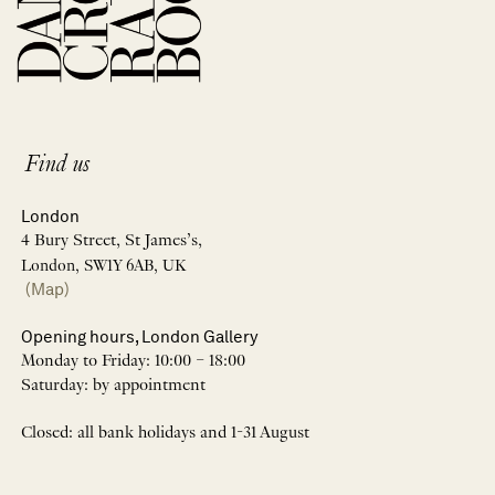
Find us
London
4 Bury Street, St James’s,
London, SW1Y 6AB, UK
(Map)
Opening hours, London Gallery
Monday to Friday: 10:00 – 18:00
Saturday: by appointment
Closed: all bank holidays and 1-31 August