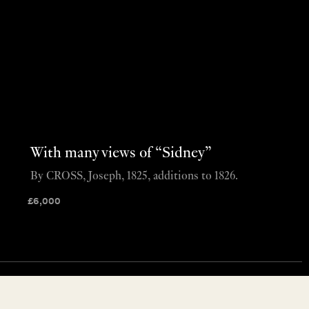
With many views of “Sidney”
By CROSS, Joseph, 1825, additions to 1826.
£
6,000