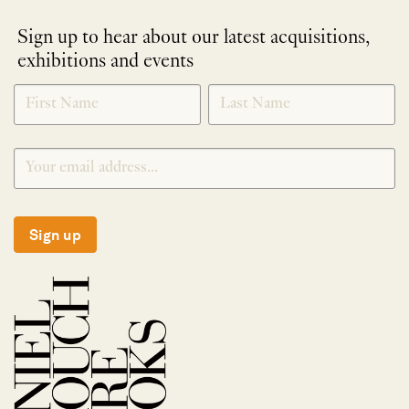
Sign up to hear about our latest acquisitions,
exhibitions and events
NEWLETTER
*
SIGNUP
Sign up