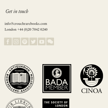
Get in touch
info@crouchrarebooks.com
London +44 (0)20 7042 0240