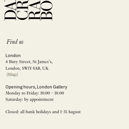
Find us
London
4 Bury Street, St James’s,
London, SW1Y 6AB, UK
(Map)
Opening hours, London Gallery
Monday to Friday: 10:00 – 18:00
Saturday: by appointment
Closed: all bank holidays and 1-31 August