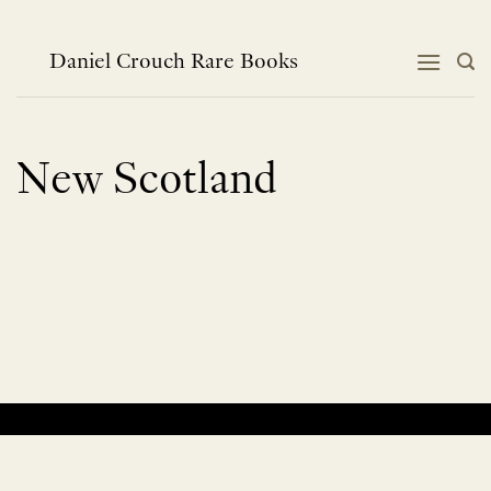
Skip
to
content
Daniel Crouch Rare Books
New Scotland
No products were found matching your selection.