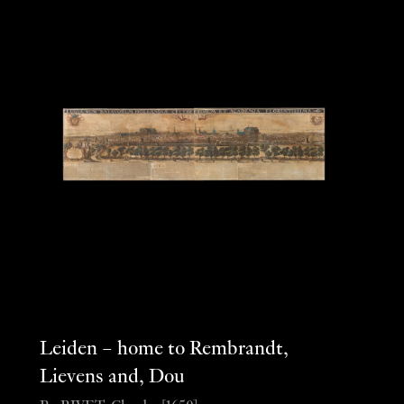
Leiden – home to Rembrandt,
Lievens and, Dou