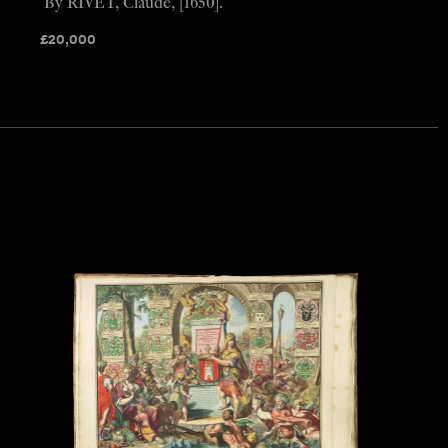
By RIVET, Claude, [1650].
£
20,000