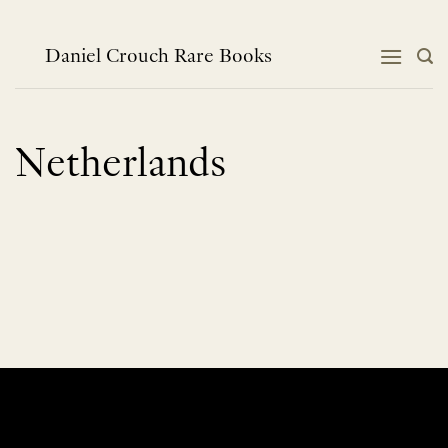
Skip
to
content
Daniel Crouch Rare Books
Netherlands