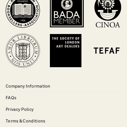
Company Information
FAQs
Privacy Policy
Terms & Conditions