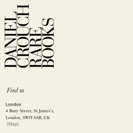
Find us
London
4 Bury Street, St James’s,
London, SW1Y 6AB, UK
(Map)