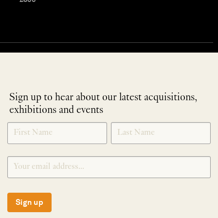
Sign up to hear about our latest acquisitions,
exhibitions and events
NEWLETTER
*
SIGNUP
Sign up