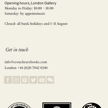
Opening hours, London Gallery
Monday to Friday: 10:00 – 18:00
Saturday: by appointment
Closed: all bank holidays and 1-31 August
Get in touch
info@crouchrarebooks.com
London +44 (0)20 7042 0240