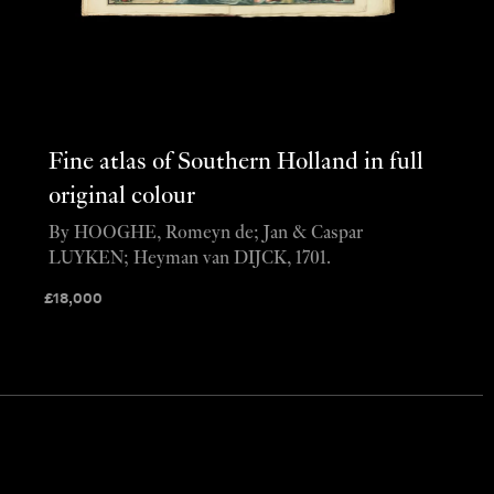
Fine atlas of Southern Holland in full
original colour
By HOOGHE, Romeyn de; Jan & Caspar
LUYKEN; Heyman van DIJCK, 1701.
£
18,000