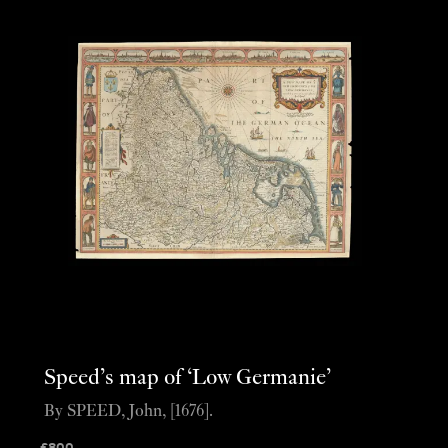
Speed’s map of ‘Low Germanie’
By SPEED, John, [1676].
£
800