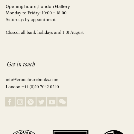
Opening hours, London Gallery
Monday to Friday: 10:00 – 18:00
Saturday: by appointment
Closed: all bank holidays and 1-31 August
Get in touch
info@crouchrarebooks.com
London +44 (0)20 7042 0240