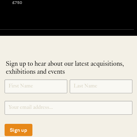
£
750
Sign up to hear about our latest acquisitions,
exhibitions and events
NEWLETTER
*
SIGNUP
Sign up