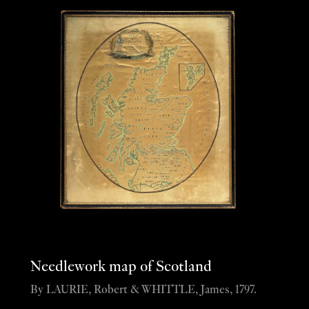
Needlework map of Scotland
By LAURIE, Robert & WHITTLE, James, 1797.