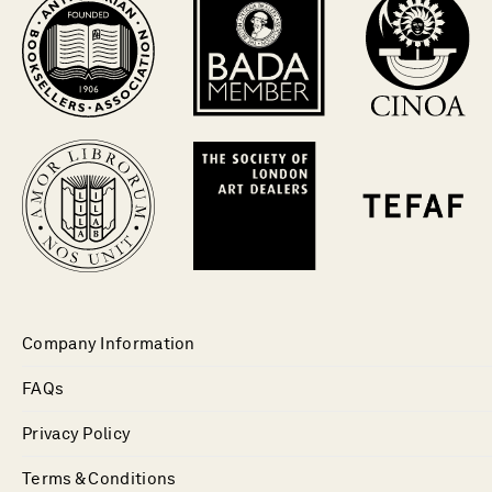
Company Information
FAQs
Privacy Policy
Terms & Conditions