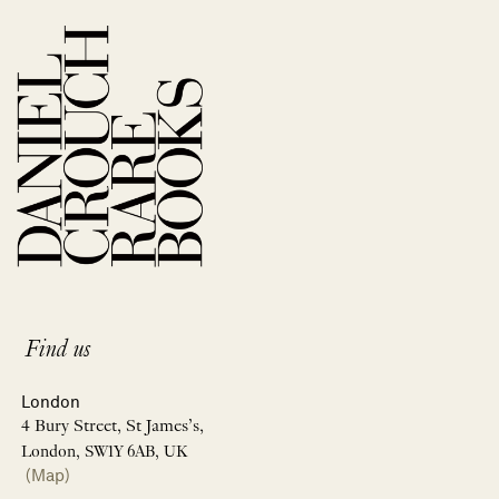
Find us
London
4 Bury Street, St James’s,
London, SW1Y 6AB, UK
(Map)