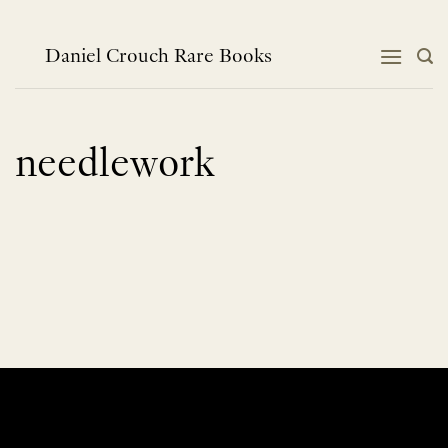
Skip
to
content
Daniel Crouch Rare Books
needlework