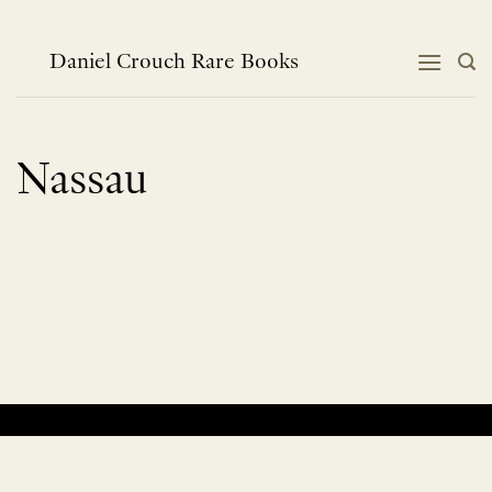
Skip
to
content
Daniel Crouch Rare Books
Nassau
No products were found matching your selection.