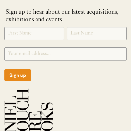
Sign up to hear about our latest acquisitions,
exhibitions and events
NEWLETTER
*
SIGNUP
Sign up