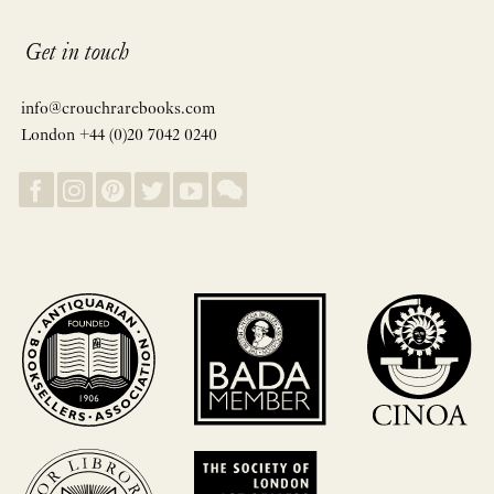
Get in touch
info@crouchrarebooks.com
London +44 (0)20 7042 0240