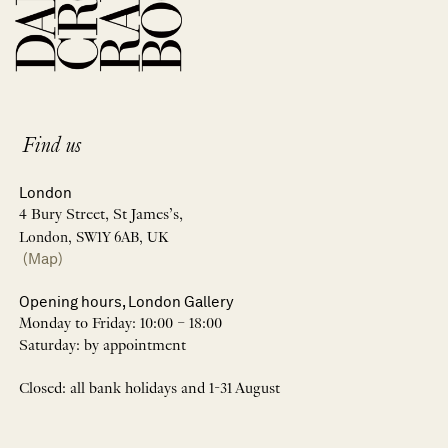
Find us
London
4 Bury Street, St James’s,
London, SW1Y 6AB, UK
(Map)
Opening hours, London Gallery
Monday to Friday: 10:00 – 18:00
Saturday: by appointment
Closed: all bank holidays and 1-31 August