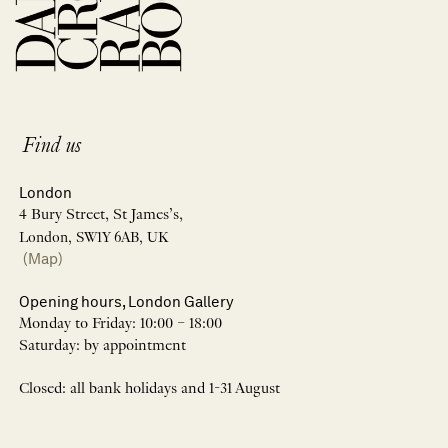
Find us
London
4 Bury Street, St James’s,
London, SW1Y 6AB, UK
(Map)
Opening hours, London Gallery
Monday to Friday: 10:00 – 18:00
Saturday: by appointment
Closed: all bank holidays and 1-31 August