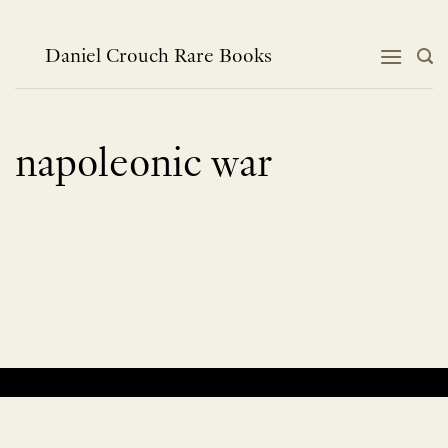
Skip
to
content
Daniel Crouch Rare Books
napoleonic war
No products were found matching your selection.