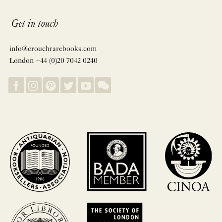
Get in touch
info@crouchrarebooks.com
London +44 (0)20 7042 0240