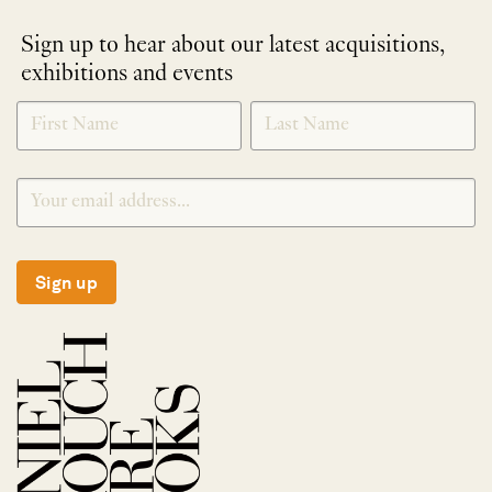
Sign up to hear about our latest acquisitions,
exhibitions and events
NEWLETTER
*
SIGNUP
Sign up