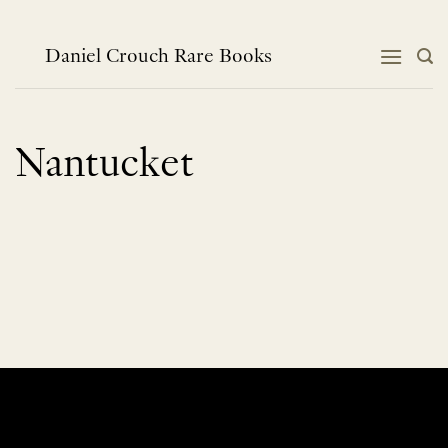
Skip
to
content
Daniel Crouch Rare Books
Nantucket