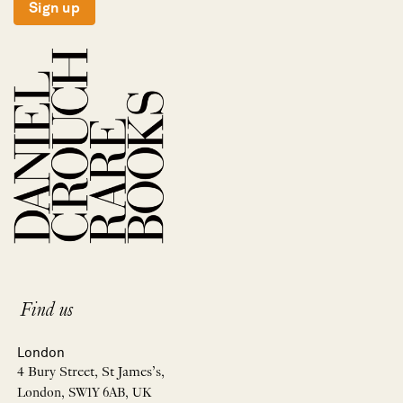
Sign up
Find us
London
4 Bury Street, St James’s,
London, SW1Y 6AB, UK