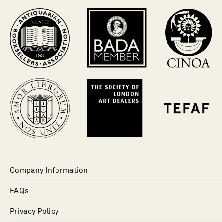
Company Information
FAQs
Privacy Policy