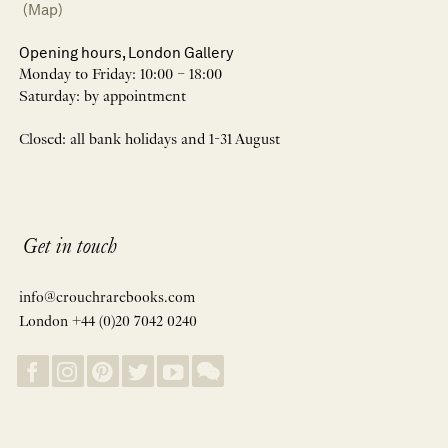
(Map)
Opening hours, London Gallery
Monday to Friday: 10:00 – 18:00
Saturday: by appointment
Closed: all bank holidays and 1-31 August
Get in touch
info@crouchrarebooks.com
London +44 (0)20 7042 0240