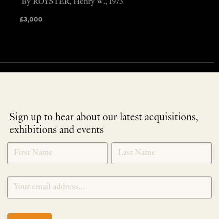
By ROYSTER, Henry W., 1973
£
3,000
Sign up to hear about our latest acquisitions,
exhibitions and events
NEWLETTER
*
SIGNUP