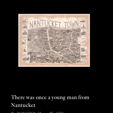
There was once a young man from
Nantucket