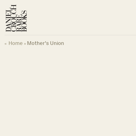
Skip
to
content
Home
Mother's Union
«
»