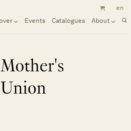
over
Events
Catalogues
About
Mother's
Union