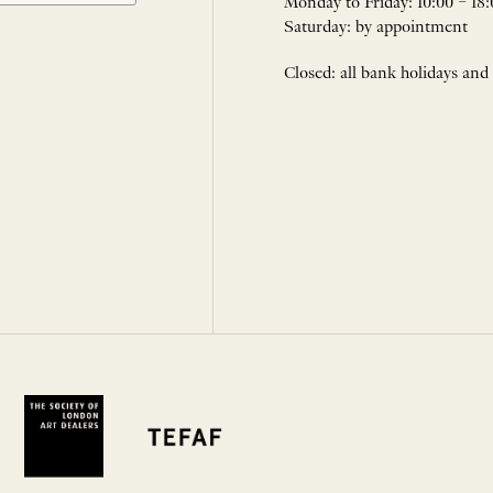
Monday to Friday: 10:00 – 18:
Saturday: by appointment
Closed: all bank holidays and