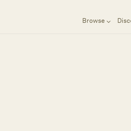
Browse
Disc