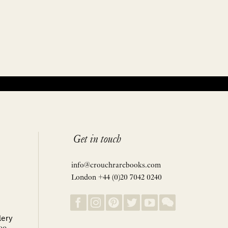
Get in touch
info@crouchrarebooks.com
London +44 (0)20 7042 0240
lery