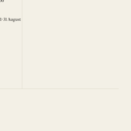
00
 1-31 August