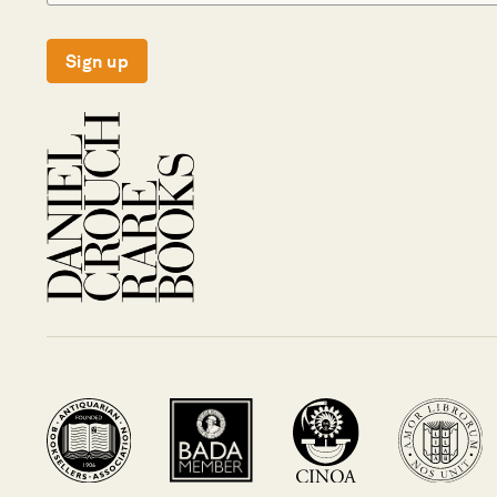
Sign up