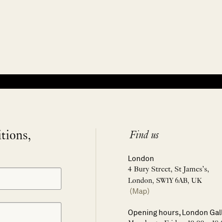
itions,
Find us
London
4 Bury Street, St James’s,
London, SW1Y 6AB, UK
(Map)
Opening hours, London Gal