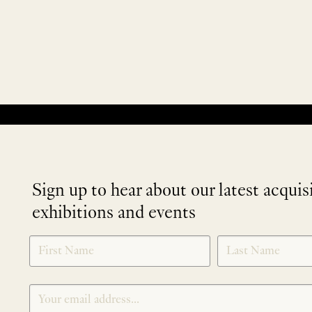
No products were found matching your selection.
Sign up to hear about our latest acquis
exhibitions and events
NEWLETTER
*
SIGNUP