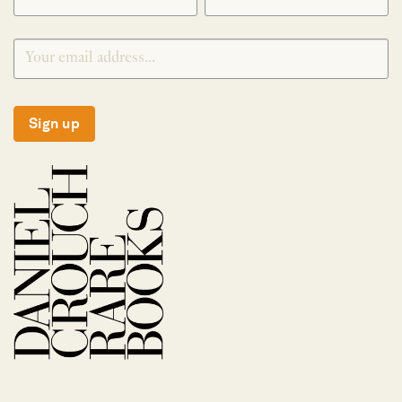
Sign up