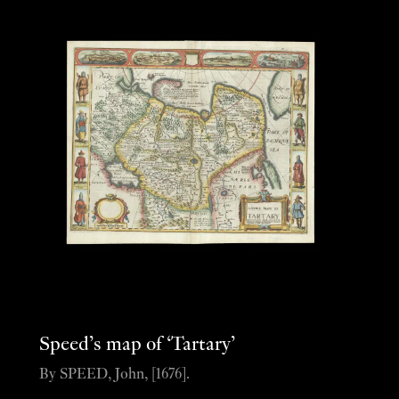
Speed’s map of ‘Tartary’
By SPEED, John, [1676].