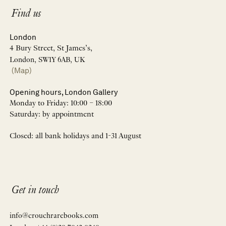
Find us
London
4 Bury Street, St James’s,
London, SW1Y 6AB, UK
(Map)
Opening hours, London Gallery
Monday to Friday: 10:00 – 18:00
Saturday: by appointment
Closed: all bank holidays and 1-31 August
Get in touch
info@crouchrarebooks.com