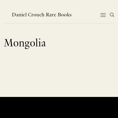
Skip
to
content
Daniel Crouch Rare Books
Mongolia