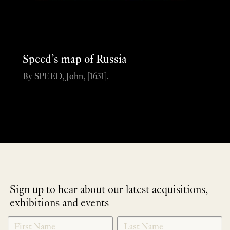
Speed’s map of Russia
By SPEED, John, [1631].
Sign up to hear about our latest acquisitions,
exhibitions and events
NEWLETTER
*
SIGNUP