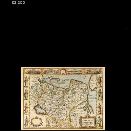
£
2,200