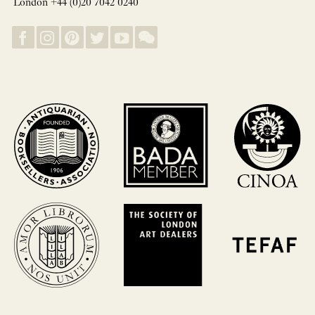
London +44 (0)20 7042 0240