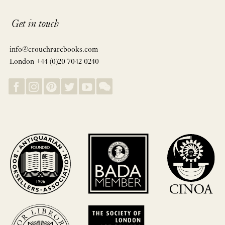
Get in touch
info@crouchrarebooks.com
London +44 (0)20 7042 0240