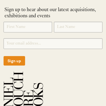
Sign up to hear about our latest acquisitions,
exhibitions and events
NEWLETTER
*
SIGNUP
Sign up