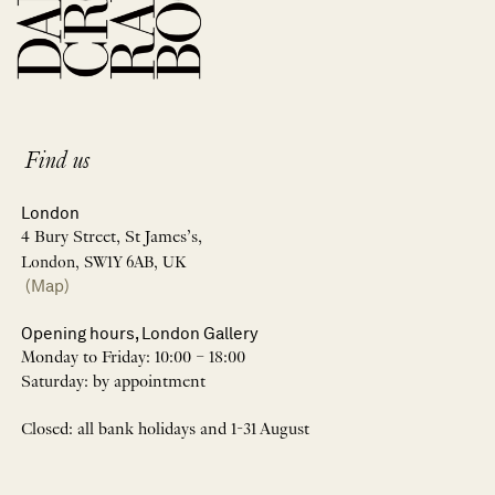
Find us
London
4 Bury Street, St James’s,
London, SW1Y 6AB, UK
(Map)
Opening hours, London Gallery
Monday to Friday: 10:00 – 18:00
Saturday: by appointment
Closed: all bank holidays and 1-31 August