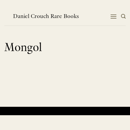
Skip
to
content
Daniel Crouch Rare Books
Mongol
No products were found matching your selection.