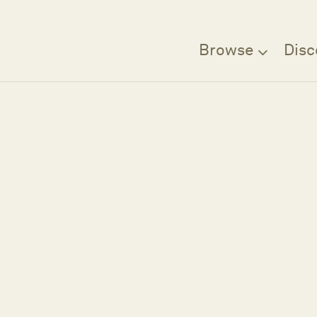
Browse
Disc