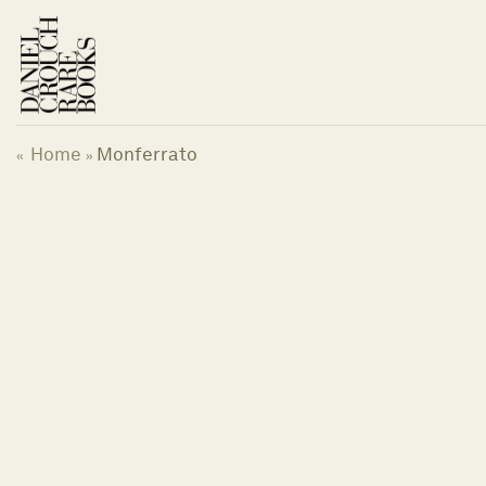
Skip
to
content
Home
Monferrato
«
»