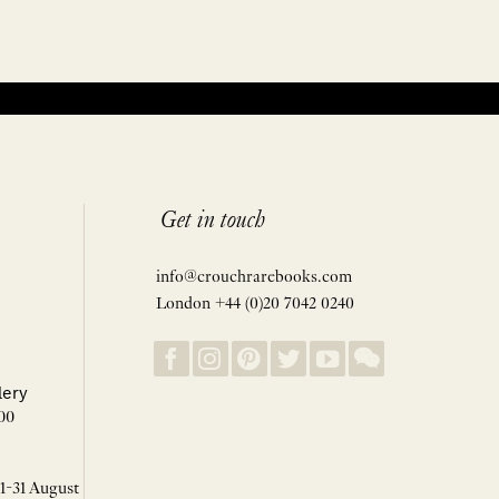
Get in touch
info@crouchrarebooks.com
London +44 (0)20 7042 0240
lery
00
 1-31 August