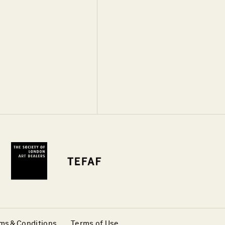
ms & Conditions
Terms of Use