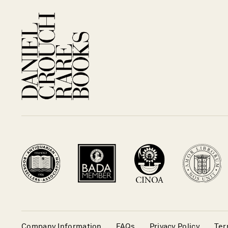
Company Information
FAQs
Privacy Policy
Ter