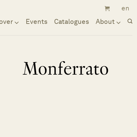
over
Events
Catalogues
About
Monferrato