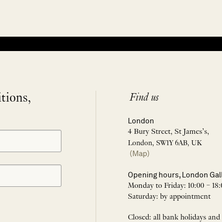
itions,
Find us
London
4 Bury Street, St James’s,
London, SW1Y 6AB, UK
(Map)
Opening hours, London Gal
Monday to Friday: 10:00 – 18:
Saturday: by appointment
Closed: all bank holidays and