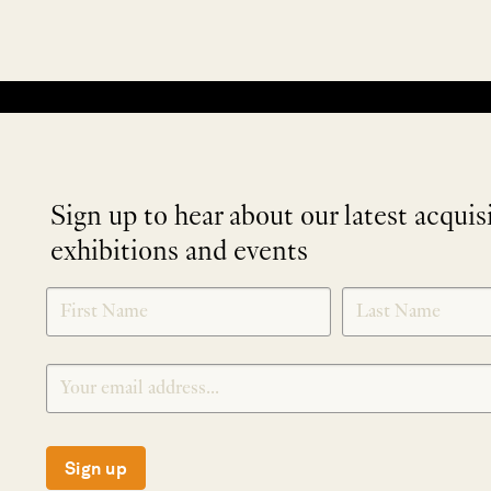
No products were found matching your selection.
Sign up to hear about our latest acquis
exhibitions and events
NEWLETTER
*
SIGNUP
Sign up