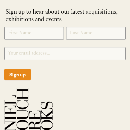
Sign up to hear about our latest acquisitions,
exhibitions and events
NEWLETTER
*
SIGNUP
Sign up