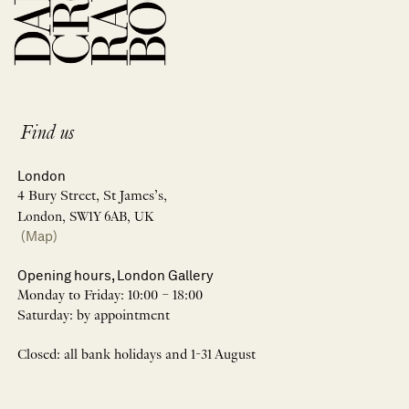
Find us
London
4 Bury Street, St James’s,
London, SW1Y 6AB, UK
(Map)
Opening hours, London Gallery
Monday to Friday: 10:00 – 18:00
Saturday: by appointment
Closed: all bank holidays and 1-31 August