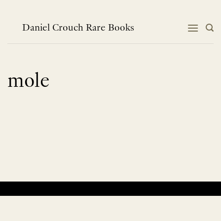
Skip
to
content
Daniel Crouch Rare Books
mole
No products were found matching your selection.