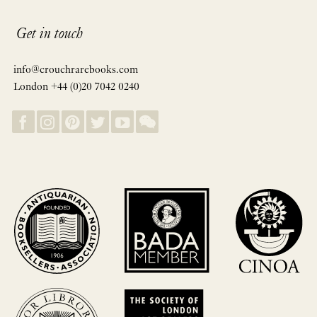
Get in touch
info@crouchrarebooks.com
London +44 (0)20 7042 0240