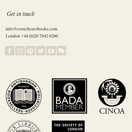
Get in touch
info@crouchrarebooks.com
London +44 (0)20 7042 0240