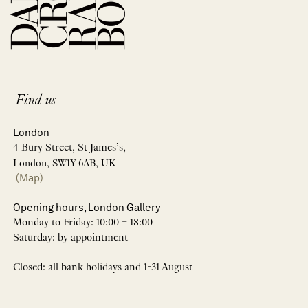
Find us
London
4 Bury Street, St James’s,
London, SW1Y 6AB, UK
(Map)
Opening hours, London Gallery
Monday to Friday: 10:00 – 18:00
Saturday: by appointment
Closed: all bank holidays and 1-31 August