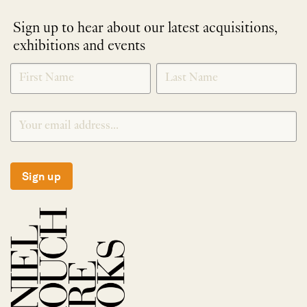
Sign up to hear about our latest acquisitions,
exhibitions and events
NEWLETTER
*
SIGNUP
Sign up