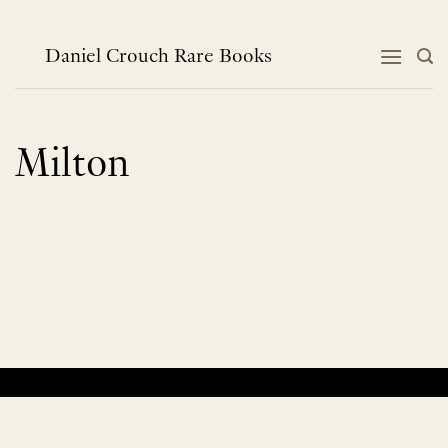
Skip
to
content
Daniel Crouch Rare Books
Milton
No products were found matching your selection.