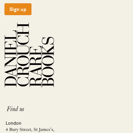
Sign up
Find us
London
4 Bury Street, St James’s,