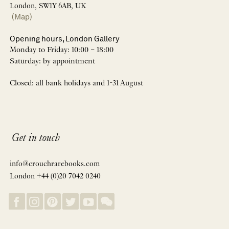
London, SW1Y 6AB, UK
(Map)
Opening hours, London Gallery
Monday to Friday: 10:00 – 18:00
Saturday: by appointment
Closed: all bank holidays and 1-31 August
Get in touch
info@crouchrarebooks.com
London +44 (0)20 7042 0240