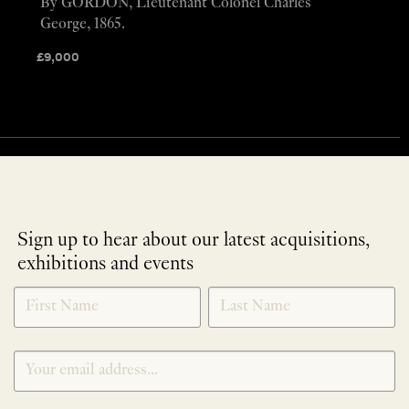
By GORDON, Lieutenant Colonel Charles
George, 1865.
£
9,000
Sign up to hear about our latest acquisitions,
exhibitions and events
NEWLETTER
*
SIGNUP