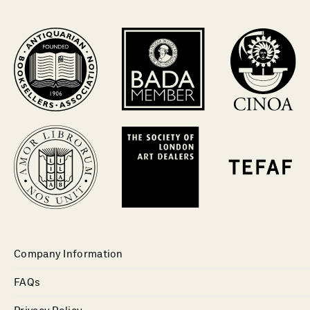
Company Information
FAQs