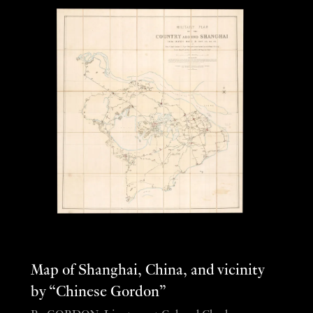
Map of Shanghai, China, and vicinity
by “Chinese Gordon”