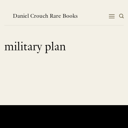
Skip
to
content
Daniel Crouch Rare Books
military plan