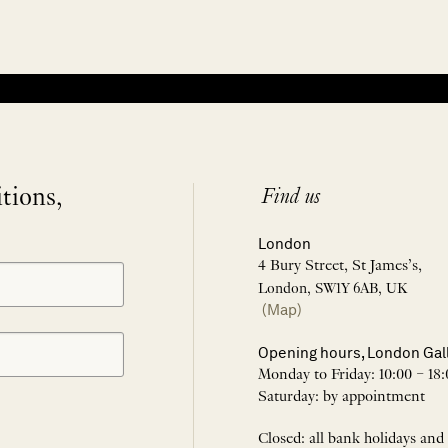
itions,
Find us
London
4 Bury Street, St James’s,
London, SW1Y 6AB, UK
(Map)
Opening hours, London Gal
Monday to Friday: 10:00 – 18:
Saturday: by appointment
Closed: all bank holidays and