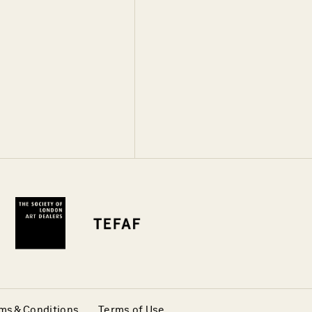
ms & Conditions
Terms of Use