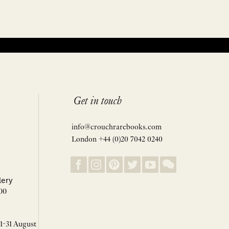
Get in touch
info@crouchrarebooks.com
London +44 (0)20 7042 0240
lery
00
 1-31 August