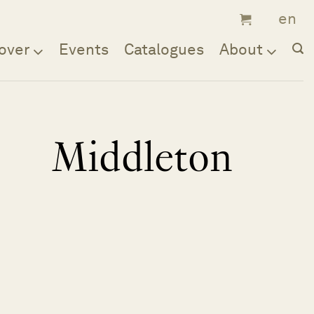
over
Events
Catalogues
About
Middleton