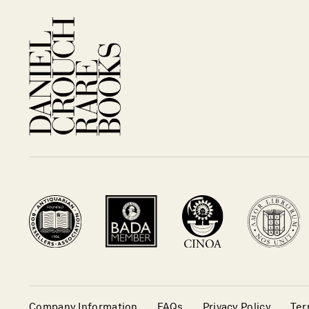
Company Information
FAQs
Privacy Policy
Ter