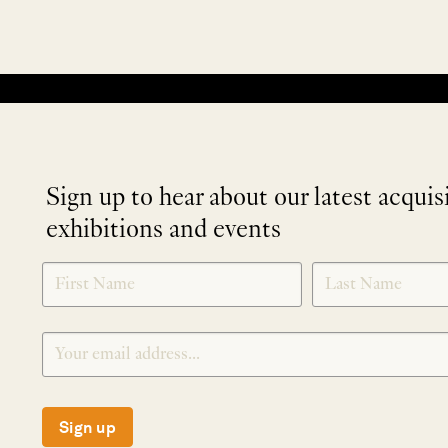
No products were found matching your selection.
Sign up to hear about our latest acquis
exhibitions and events
NEWLETTER
*
SIGNUP
Sign up