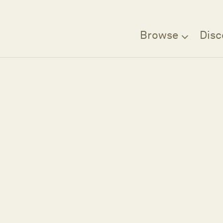
Browse
Disc