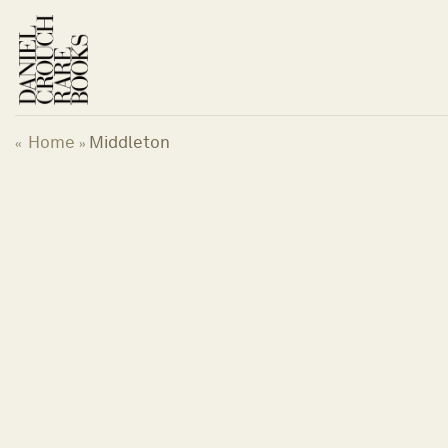
Skip
to
content
Home
Middleton
«
»