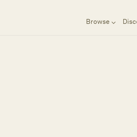
Browse
Disc