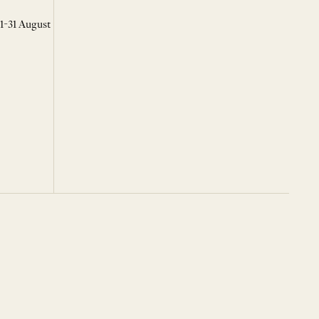
 1-31 August