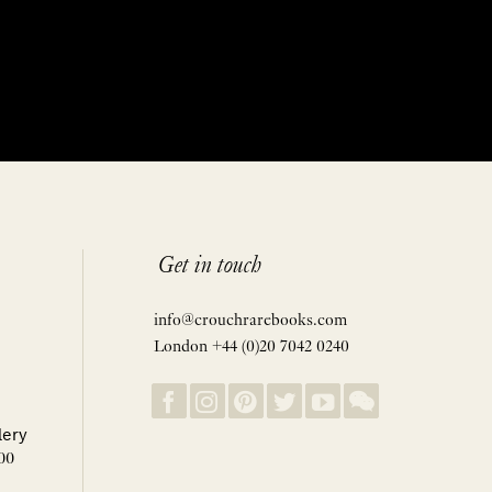
Get in touch
info@crouchrarebooks.com
London +44 (0)20 7042 0240
lery
00