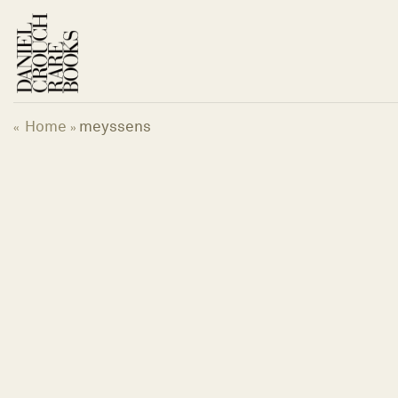
Skip
to
content
Home
meyssens
«
»