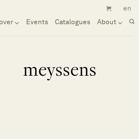
over
Events
Catalogues
About
meyssens