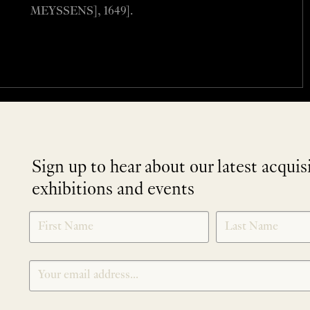
MEYSSENS], 1649].
Sign up to hear about our latest acquis
exhibitions and events
NEWLETTER
*
SIGNUP