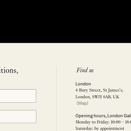
itions,
Find us
London
4 Bury Street, St James’s,
London, SW1Y 6AB, UK
(Map)
Opening hours, London Gal
Monday to Friday: 10:00 – 18:
Saturday: by appointment