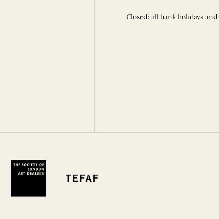
Closed: all bank holidays and