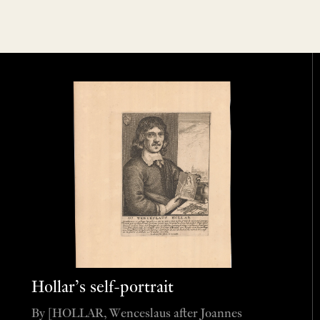
Hollar’s self-portrait
By [HOLLAR, Wenceslaus after Joannes