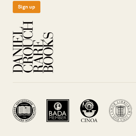
Sign up