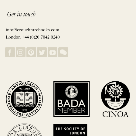
Get in touch
info@crouchrarebooks.com
London +44 (0)20 7042 0240