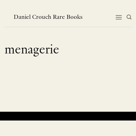
Skip
to
content
Daniel Crouch Rare Books
menagerie
No products were found matching your selection.