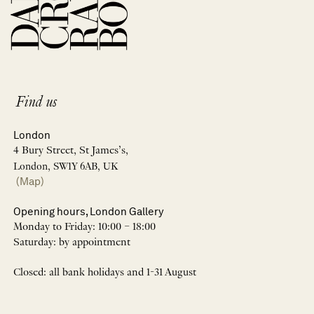
Find us
London
4 Bury Street, St James’s,
London, SW1Y 6AB, UK
(Map)
Opening hours, London Gallery
Monday to Friday: 10:00 – 18:00
Saturday: by appointment
Closed: all bank holidays and 1-31 August