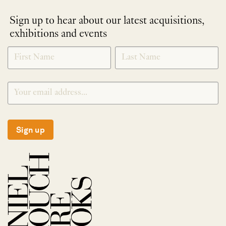
Sign up to hear about our latest acquisitions,
exhibitions and events
NEWLETTER
*
SIGNUP
Sign up