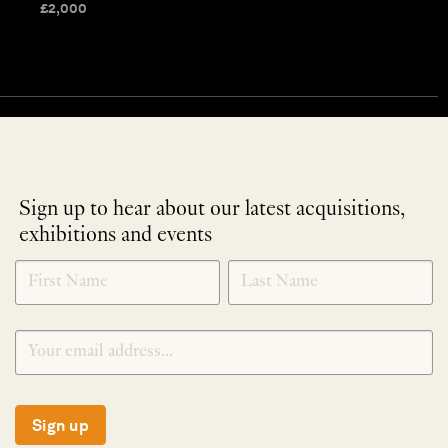
£
2,000
Sign up to hear about our latest acquisitions,
exhibitions and events
NEWLETTER
*
SIGNUP
Sign up