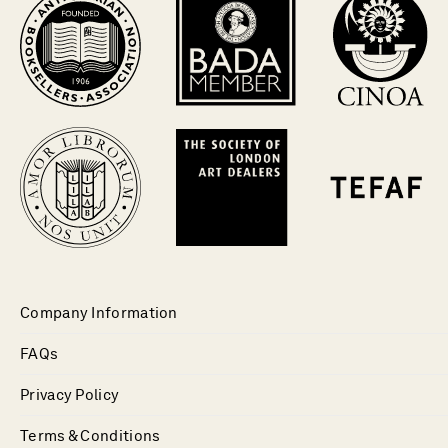
Company Information
FAQs
Privacy Policy
Terms & Conditions