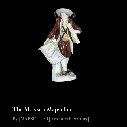
The Meissen Mapseller
By [MAPSELLER], twentieth century].