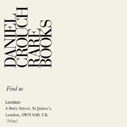
Find us
London
4 Bury Street, St James’s,
London, SW1Y 6AB, UK
(Map)