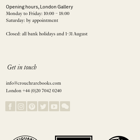
Opening hours, London Gallery
Monday to Friday: 10:00 – 18:00
Saturday: by appointment
Closed: all bank holidays and 1-31 August
Get in touch
info@crouchrarebooks.com
London +44 (0)20 7042 0240