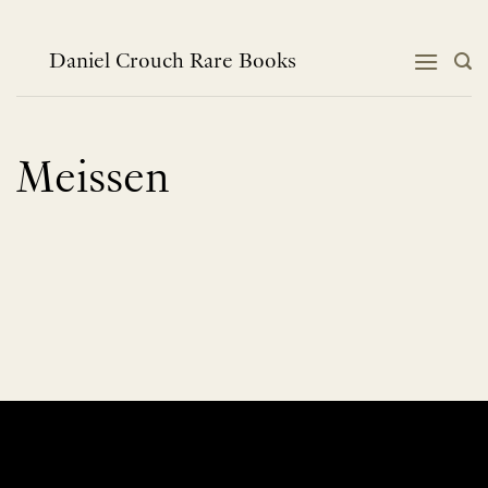
Skip
to
content
Daniel Crouch Rare Books
Meissen