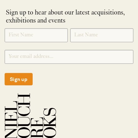
Sign up to hear about our latest acquisitions,
exhibitions and events
NEWLETTER
*
SIGNUP
Sign up