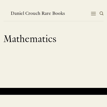
Skip
to
content
Daniel Crouch Rare Books
Mathematics
No products were found matching your selection.