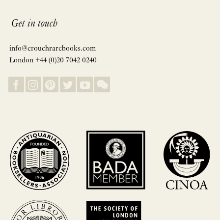
Get in touch
info@crouchrarebooks.com
London +44 (0)20 7042 0240