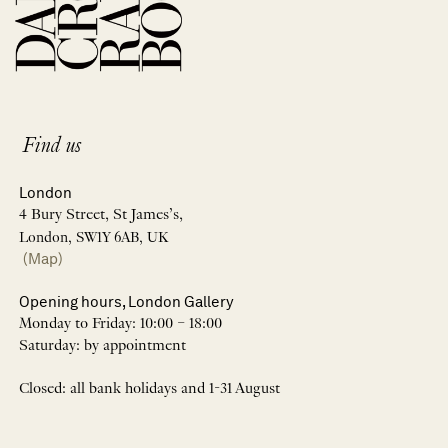
Find us
London
4 Bury Street, St James’s,
London, SW1Y 6AB, UK
(Map)
Opening hours, London Gallery
Monday to Friday: 10:00 – 18:00
Saturday: by appointment
Closed: all bank holidays and 1-31 August