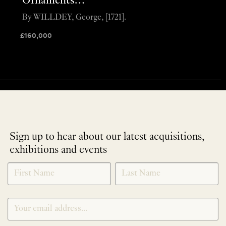
Ornaments…”
By WILLDEY, George, [1721].
£
160,000
Sign up to hear about our latest acquisitions,
exhibitions and events
NEWLETTER
*
SIGNUP