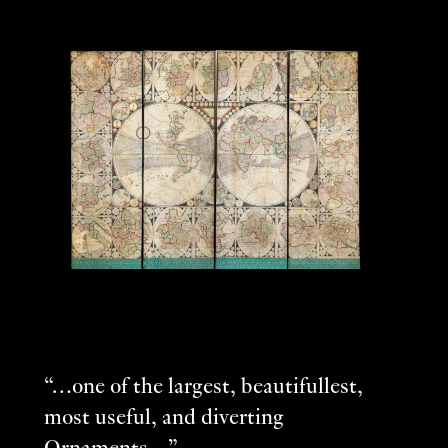
“…one of the largest, beautifullest,
most useful, and diverting