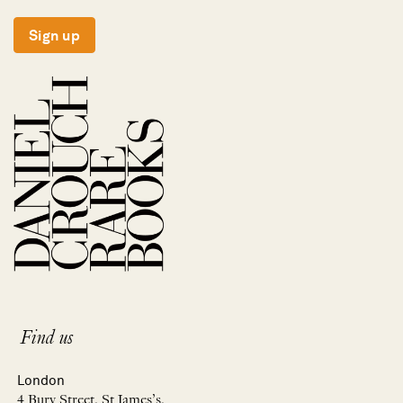
Sign up
Find us
London
4 Bury Street, St James’s,