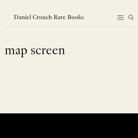
Skip
to
content
Daniel Crouch Rare Books
map screen