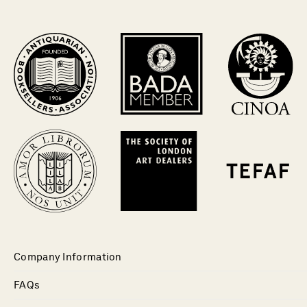
Company Information
FAQs