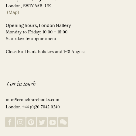
London, SW1Y 6AB, UK
(Map)
Opening hours, London Gallery
Monday to Friday: 10:00 – 18:00
Saturday: by appointment
Closed: all bank holidays and 1-31 August
Get in touch
info@crouchrarebooks.com
London +44 (0)20 7042 0240