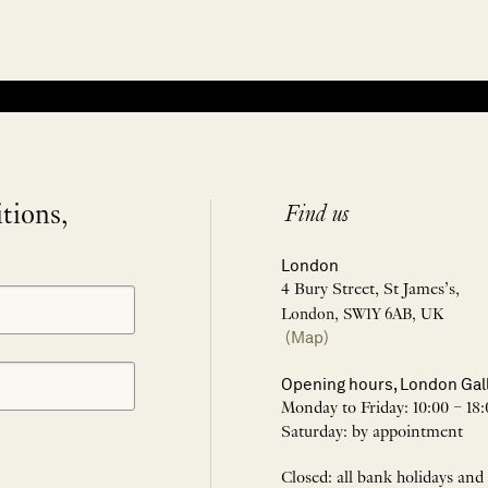
itions,
Find us
London
4 Bury Street, St James’s,
London, SW1Y 6AB, UK
(Map)
Opening hours, London Gal
Monday to Friday: 10:00 – 18:
Saturday: by appointment
Closed: all bank holidays and