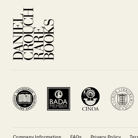
Company Information
FAQs
Privacy Policy
Ter