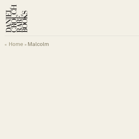
Skip
to
content
Home
Malcolm
«
»