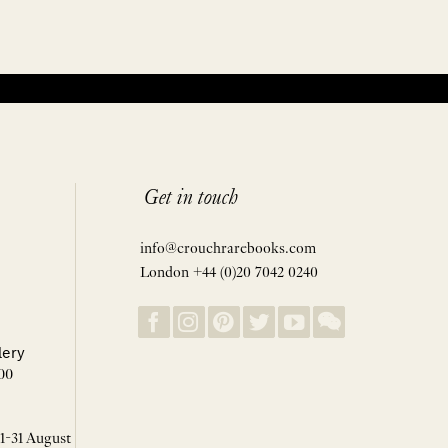
Get in touch
info@crouchrarebooks.com
London +44 (0)20 7042 0240
lery
00
 1-31 August