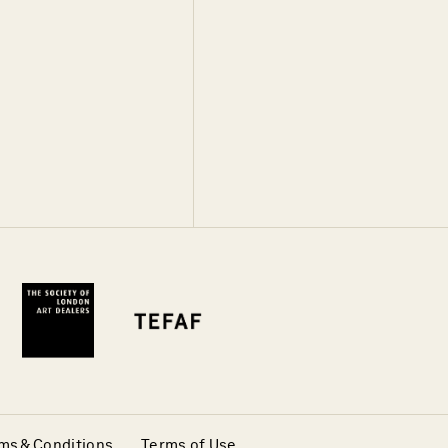
ms & Conditions
Terms of Use