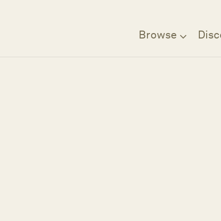
Browse
Disc