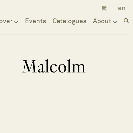
over
Events
Catalogues
About
Malcolm