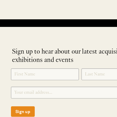
No products were found matching your selection.
Sign up to hear about our latest acquis
exhibitions and events
NEWLETTER
*
SIGNUP
Sign up