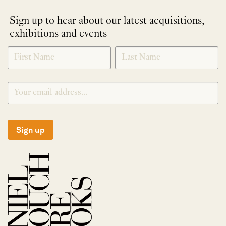
Sign up to hear about our latest acquisitions,
exhibitions and events
NEWLETTER
*
SIGNUP
Sign up