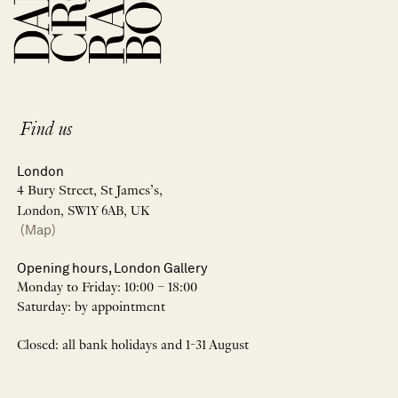
Find us
London
4 Bury Street, St James’s,
London, SW1Y 6AB, UK
(Map)
Opening hours, London Gallery
Monday to Friday: 10:00 – 18:00
Saturday: by appointment
Closed: all bank holidays and 1-31 August