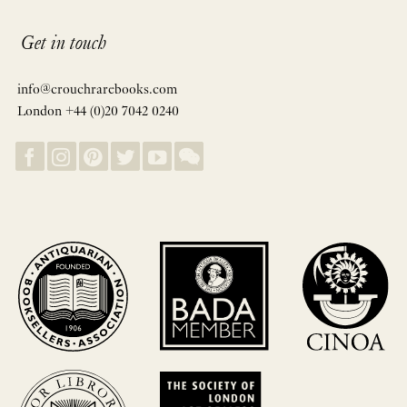
Get in touch
info@crouchrarebooks.com
London +44 (0)20 7042 0240