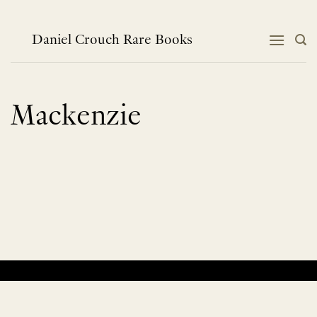
Skip
to
content
Daniel Crouch Rare Books
Mackenzie
No products were found matching your selection.