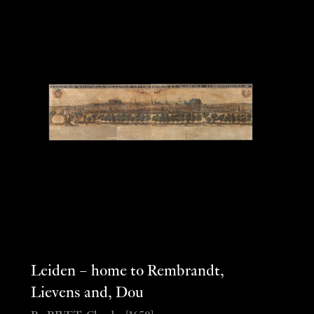
Leiden – home to Rembrandt,
Lievens and, Dou