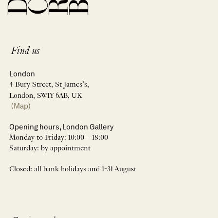
Find us
London
4 Bury Street, St James’s,
London, SW1Y 6AB, UK
(Map)
Opening hours, London Gallery
Monday to Friday: 10:00 – 18:00
Saturday: by appointment
Closed: all bank holidays and 1-31 August