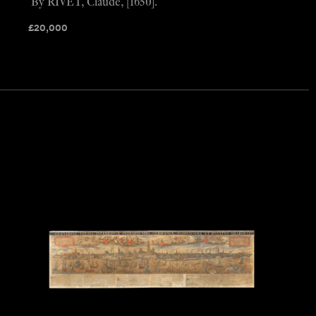
By RIVET, Claude, [1650].
£
20,000