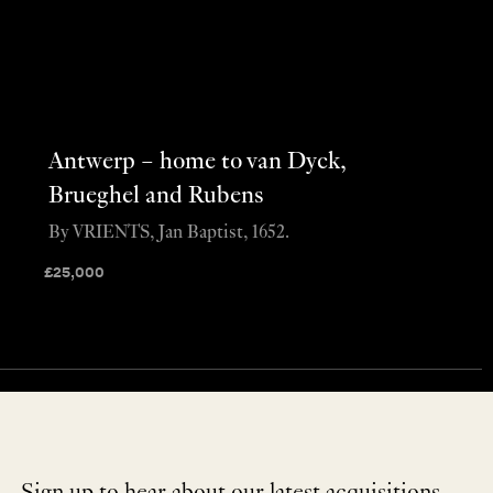
Antwerp – home to van Dyck,
Brueghel and Rubens
By VRIENTS, Jan Baptist, 1652.
£
25,000