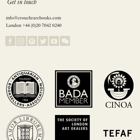
Get in touch
info@crouchrarebooks.com
London +44 (0)20 7042 0240