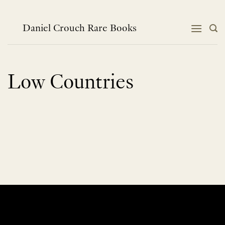
Skip
to
content
Daniel Crouch Rare Books
Low Countries