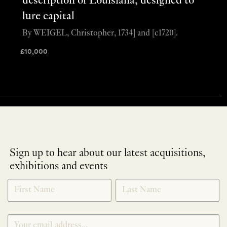
description of Louisiana, designed to
lure capital
By WEIGEL, Christopher, 1734] and [c1720].
£
10,000
Sign up to hear about our latest acquisitions,
exhibitions and events
NEWLETTER
*
SIGNUP