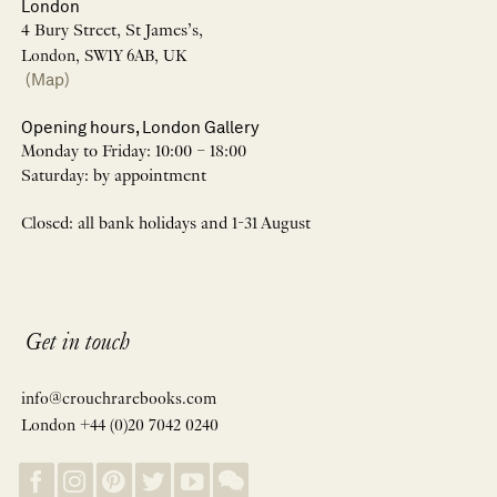
London
4 Bury Street, St James’s,
London, SW1Y 6AB, UK
(Map)
Opening hours, London Gallery
Monday to Friday: 10:00 – 18:00
Saturday: by appointment
Closed: all bank holidays and 1-31 August
Get in touch
info@crouchrarebooks.com
London +44 (0)20 7042 0240