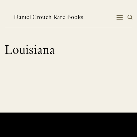
Skip
to
content
Daniel Crouch Rare Books
Louisiana