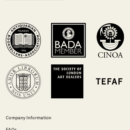
Company Information
FAQs