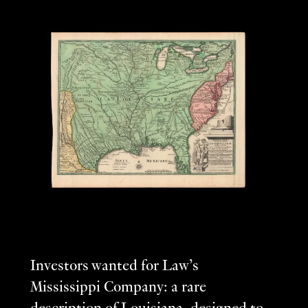
Investors wanted for Law’s
Mississippi Company: a rare