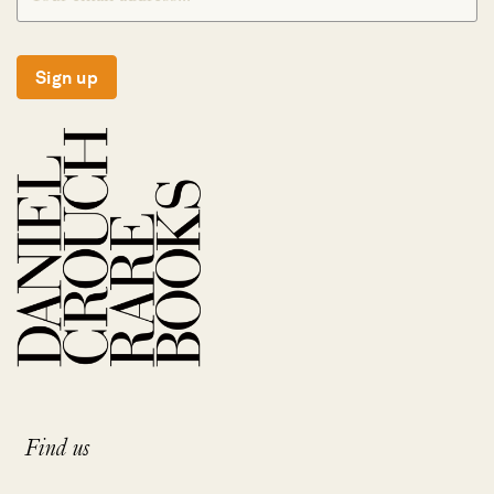
Sign up
Find us