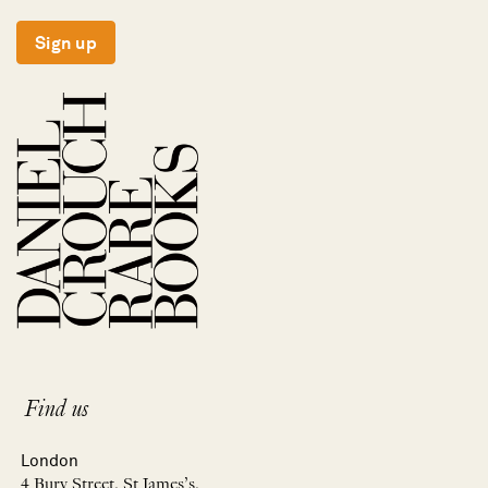
Sign up
Find us
London
4 Bury Street, St James’s,