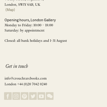
London, SW1Y 6AB, UK
(Map)
Opening hours, London Gallery
Monday to Friday: 10:00 – 18:00
Saturday: by appointment
Closed: all bank holidays and 1-31 August
Get in touch
info@crouchrarebooks.com
London +44 (0)20 7042 0240