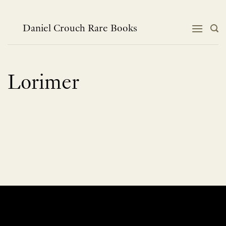
Skip
to
content
Daniel Crouch Rare Books
Lorimer