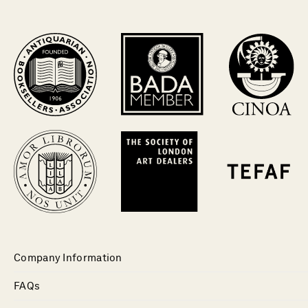
Company Information
FAQs