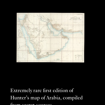
Extremely rare first edition of
Hunter’s map of Arabia, compiled