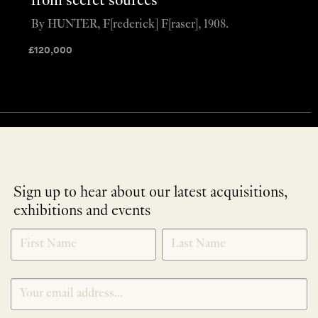
from secret sources
By HUNTER, F[rederick] F[raser], 1908.
£
120,000
Sign up to hear about our latest acquisitions,
exhibitions and events
NEWLETTER
*
SIGNUP