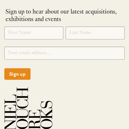
Sign up to hear about our latest acquisitions,
exhibitions and events
NEWLETTER
*
SIGNUP
Sign up