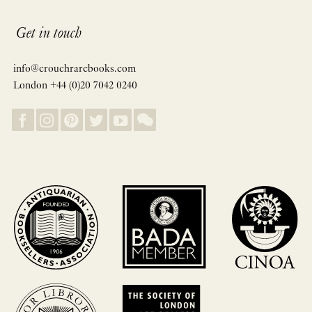
Get in touch
info@crouchrarebooks.com
London +44 (0)20 7042 0240