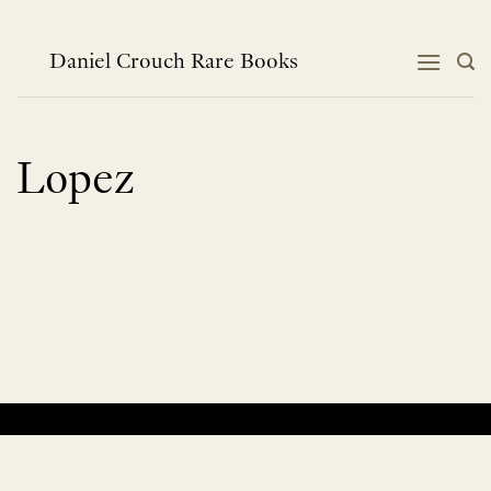
Skip
to
content
Daniel Crouch Rare Books
Lopez
No products were found matching your selection.