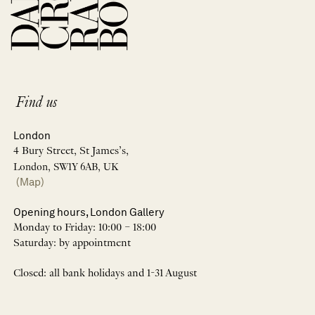
Find us
London
4 Bury Street, St James’s,
London, SW1Y 6AB, UK
(Map)
Opening hours, London Gallery
Monday to Friday: 10:00 – 18:00
Saturday: by appointment
Closed: all bank holidays and 1-31 August