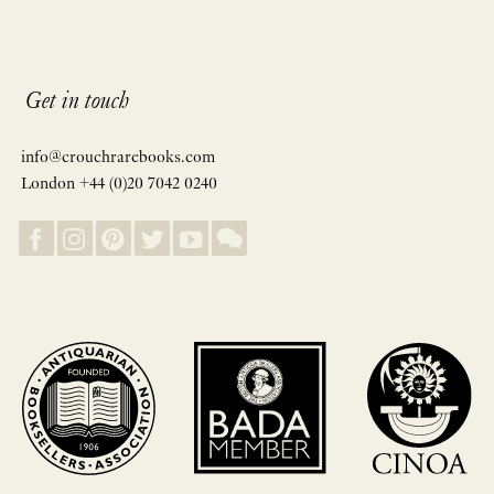
Get in touch
info@crouchrarebooks.com
London +44 (0)20 7042 0240