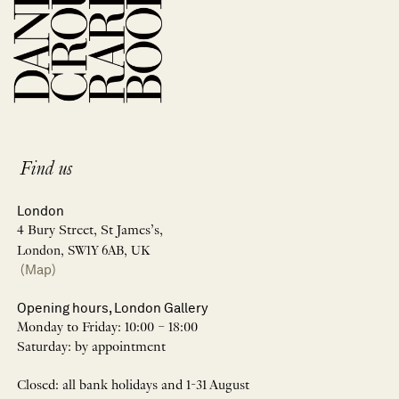
Find us
London
4 Bury Street, St James’s,
London, SW1Y 6AB, UK
(Map)
Opening hours, London Gallery
Monday to Friday: 10:00 – 18:00
Saturday: by appointment
Closed: all bank holidays and 1-31 August