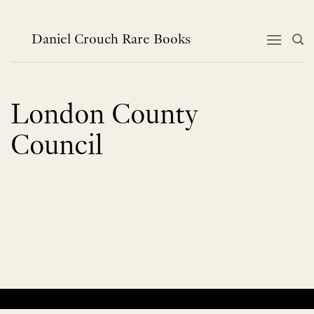
Skip
to
content
Daniel Crouch Rare Books
London County
Council
No products were found matching your selection.