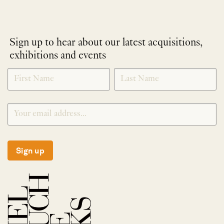
Sign up to hear about our latest acquisitions,
exhibitions and events
NEWLETTER
*
SIGNUP
Sign up