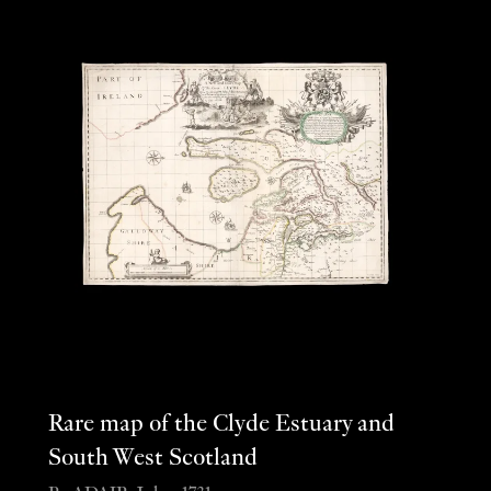
Rare map of the Clyde Estuary and
South West Scotland