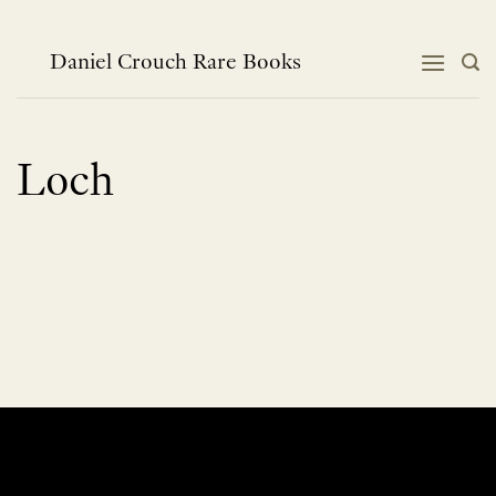
Skip
to
content
Daniel Crouch Rare Books
Loch