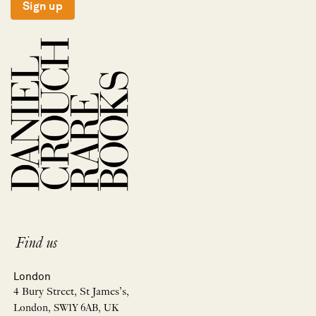
Sign up
Find us
London
4 Bury Street, St James’s,
London, SW1Y 6AB, UK