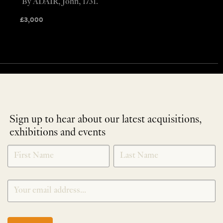
By ADAIR, John, 1731.
£
3,000
Sign up to hear about our latest acquisitions,
exhibitions and events
NEWLETTER
*
SIGNUP