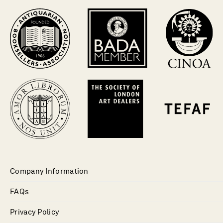
Company Information
FAQs
Privacy Policy