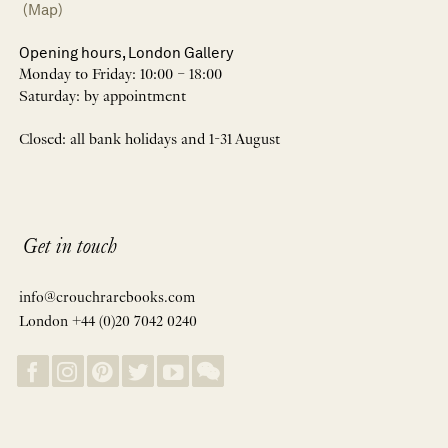
(Map)
Opening hours, London Gallery
Monday to Friday: 10:00 – 18:00
Saturday: by appointment
Closed: all bank holidays and 1-31 August
Get in touch
info@crouchrarebooks.com
London +44 (0)20 7042 0240