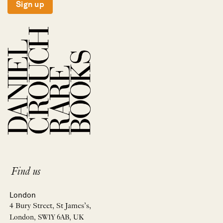
Sign up
Find us
London
4 Bury Street, St James’s,
London, SW1Y 6AB, UK