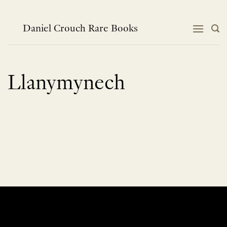
Skip
to
content
Daniel Crouch Rare Books
Llanymynech