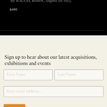
By BAUGH, Robert, August 1st 1811].
£
450
Sign up to hear about our latest acquisitions,
exhibitions and events
NEWLETTER
*
SIGNUP