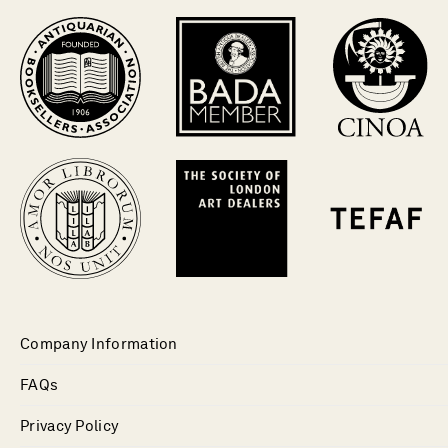
Company Information
FAQs
Privacy Policy