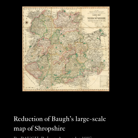
Reduction of Baugh’s large-scale
map of Shropshire