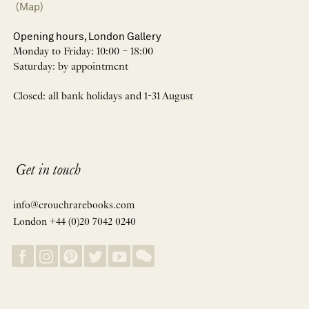
(Map)
Opening hours, London Gallery
Monday to Friday: 10:00 – 18:00
Saturday: by appointment
Closed: all bank holidays and 1-31 August
Get in touch
info@crouchrarebooks.com
London +44 (0)20 7042 0240