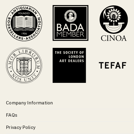
Company Information
FAQs
Privacy Policy