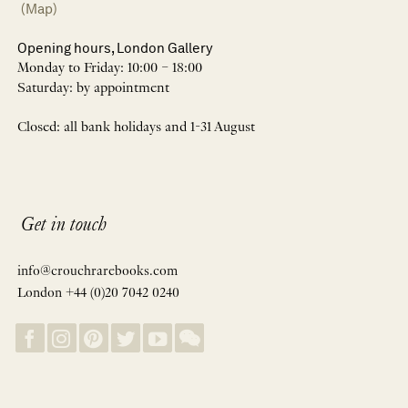
(Map)
Opening hours, London Gallery
Monday to Friday: 10:00 – 18:00
Saturday: by appointment
Closed: all bank holidays and 1-31 August
Get in touch
info@crouchrarebooks.com
London +44 (0)20 7042 0240