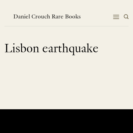
Skip
to
content
Daniel Crouch Rare Books
Lisbon earthquake