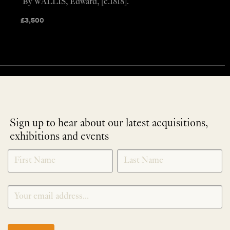
By WALLIS, Edward, [c.1818].
£
3,500
Sign up to hear about our latest acquisitions,
exhibitions and events
NEWLETTER
*
SIGNUP