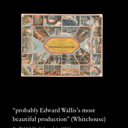
“probably Edward Wallis’s most
beautiful production” (Whitehouse)