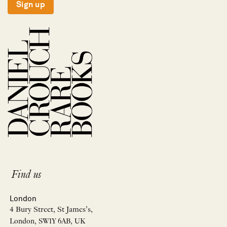
Sign up
Find us
London
4 Bury Street, St James’s,
London, SW1Y 6AB, UK